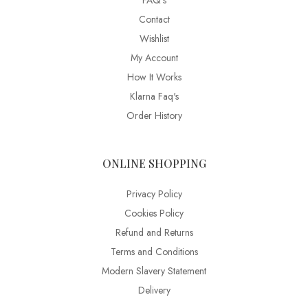
FAQ’s
Contact
Wishlist
My Account
How It Works
Klarna Faq's
Order History
ONLINE SHOPPING
Privacy Policy
Cookies Policy
Refund and Returns
Terms and Conditions
Modern Slavery Statement
Delivery