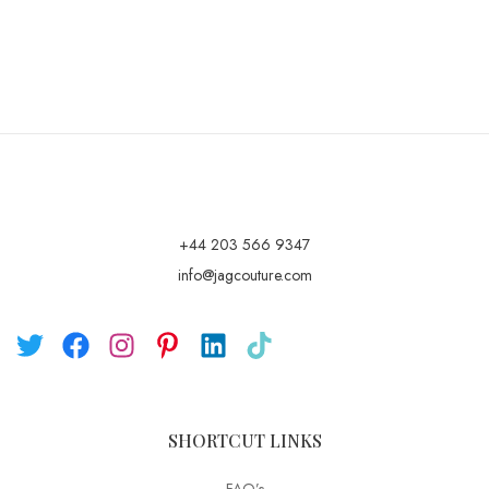
+44 203 566 9347
info@jagcouture.com
SHORTCUT LINKS