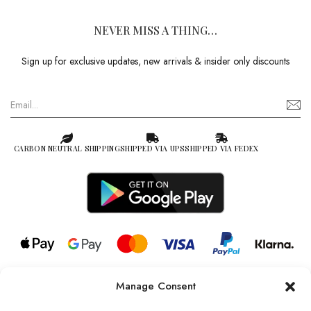
NEVER MISS A THING…
Sign up for exclusive updates, new arrivals & insider only discounts
CARBON NEUTRAL SHIPPING
SHIPPED VIA UPS
SHIPPED VIA FEDEX
Manage Consent
© 2026 all rights reserved l Jag Couture London – New York is a