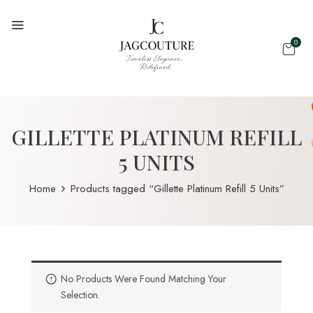
0
GILLETTE PLATINUM REFILL
5 UNITS
Home
Products tagged “Gillette Platinum Refill 5 Units”
No Products Were Found Matching Your
Selection.