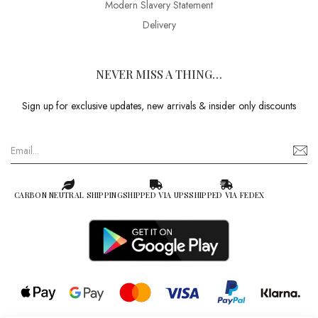
Modern Slavery Statement
Delivery
NEVER MISS A THING…
Sign up for exclusive updates, new arrivals & insider only discounts
CARBON NEUTRAL SHIPPING
SHIPPED VIA UPS
SHIPPED VIA FEDEX