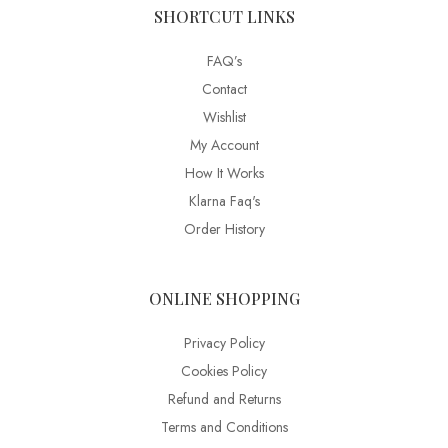
SHORTCUT LINKS
FAQ’s
Contact
Wishlist
My Account
How It Works
Klarna Faq's
Order History
ONLINE SHOPPING
Privacy Policy
Cookies Policy
Refund and Returns
Terms and Conditions