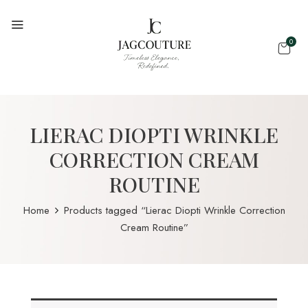
0
LIERAC DIOPTI WRINKLE
CORRECTION CREAM
ROUTINE
Home
Products tagged “Lierac Diopti Wrinkle Correction
Cream Routine”