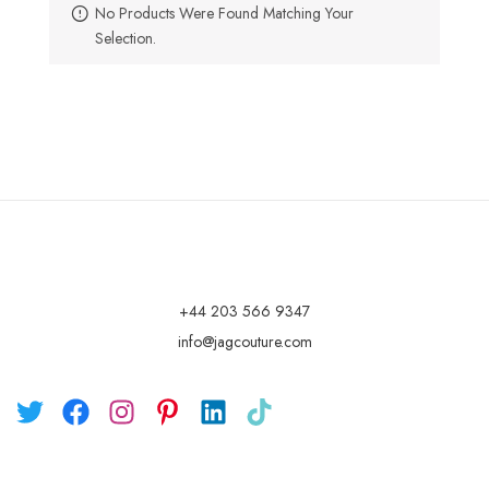
No Products Were Found Matching Your
Selection.
+44 203 566 9347
info@jagcouture.com