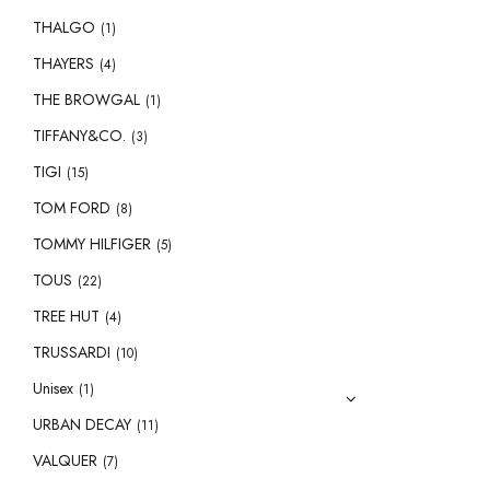
THALGO
(1)
THAYERS
(4)
THE BROWGAL
(1)
TIFFANY&CO.
(3)
TIGI
(15)
TOM FORD
(8)
TOMMY HILFIGER
(5)
TOUS
(22)
TREE HUT
(4)
TRUSSARDI
(10)
Unisex
(1)
URBAN DECAY
(11)
VALQUER
(7)