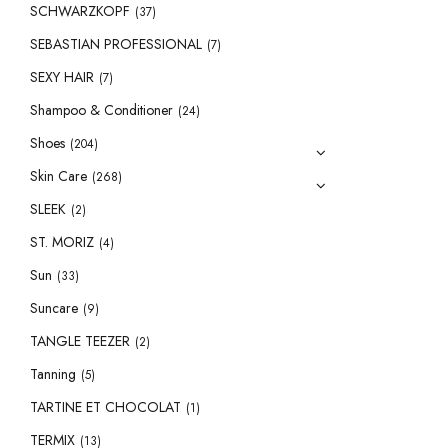
SCHWARZKOPF
(37)
SEBASTIAN PROFESSIONAL
(7)
SEXY HAIR
(7)
Shampoo & Conditioner
(24)
Shoes
(204)
Skin Care
(268)
SLEEK
(2)
ST. MORIZ
(4)
Sun
(33)
Suncare
(9)
TANGLE TEEZER
(2)
Tanning
(5)
TARTINE ET CHOCOLAT
(1)
TERMIX
(13)