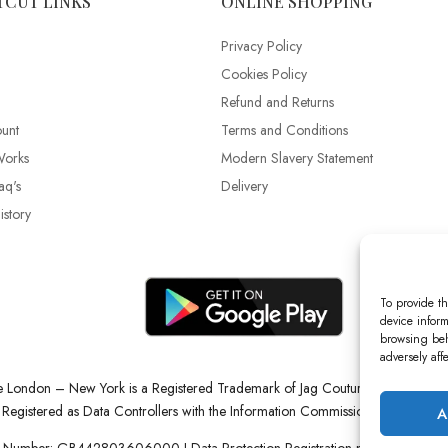
TCUT LINKS
ONLINE SHOPPING
Privacy Policy
Cookies Policy
Refund and Returns
unt
Terms and Conditions
Works
Modern Slavery Statement
aq's
Delivery
story
To provide th
device inform
browsing beh
adversely aff
re London – New York is a Registered Trademark of Jag Couture Limited reg
Registered as Data Controllers with the Information Commissioner’s Office (
A
 Number: GB442803606000 I Data Protection Registration number: ZB22