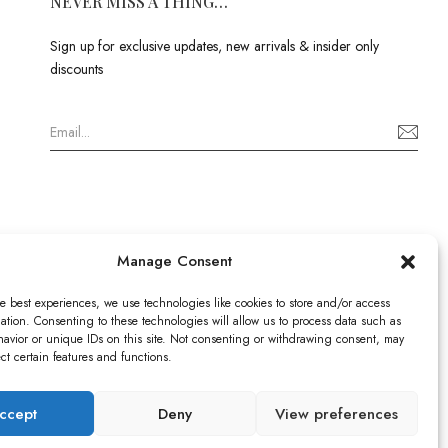
NEVER MISS A THING…
Sign up for exclusive updates, new arrivals & insider only
discounts
Manage Consent
e best experiences, we use technologies like cookies to store and/or access
ation. Consenting to these technologies will allow us to process data such as
avior or unique IDs on this site. Not consenting or withdrawing consent, may
ect certain features and functions.
istered in England & Wales no: 13579978
ICO), UK
ccept
Deny
View preferences
9520