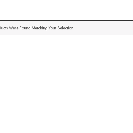
ucts Were Found Matching Your Selection.