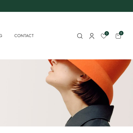
0
0
G
CONTACT