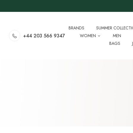
BRANDS
SUMMER COLLECT
+44 203 566 9347
WOMEN
MEN
BAGS