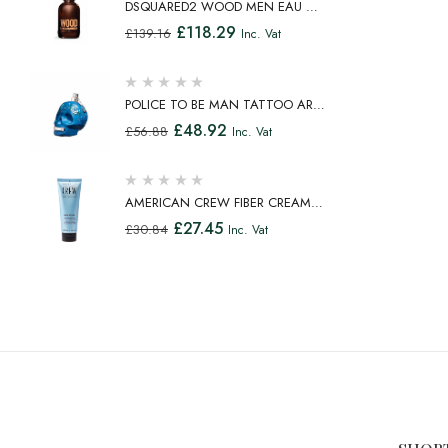
DSQUARED2 WOOD MEN EAU DE
TOILETTE SPRAY 100ML
£
118.29
£
139.16
Inc. Vat
POLICE TO BE MAN TATTOO ART
EAU DE TOILETTE SPRAY 75ML
£
48.92
£
56.88
Inc. Vat
AMERICAN CREW FIBER CREAM
FIBROUS CREAM MEDIUM HOLD
£
27.45
£
30.84
Inc. Vat
NATURAL SHINE 100ML