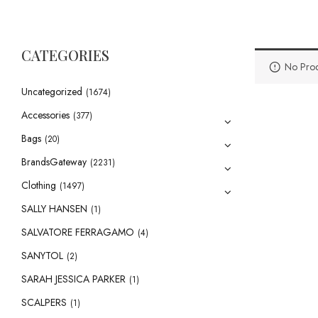
CATEGORIES
No Prod
Uncategorized
(1674)
Accessories
(377)
Bags
(20)
BrandsGateway
(2231)
Clothing
(1497)
SALLY HANSEN
(1)
SALVATORE FERRAGAMO
(4)
SANYTOL
(2)
SARAH JESSICA PARKER
(1)
SCALPERS
(1)