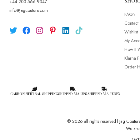
SHOR
+44 203 566 9347
info@jagcouture.com
FAQ’s
Contact
Wishlist
My Acco
How It 
Klarna F
Order Hi
CARBON NEUTRAL SHIPPING
SHIPPED VIA UPS
SHIPPED VIA FEDEX
© 2026 all rights reserved l Jag Coutu
We are 
VAT