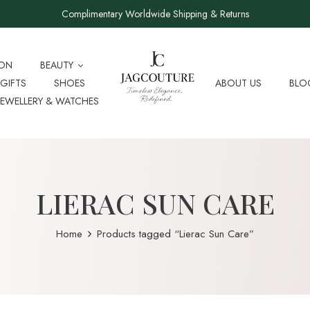
Complimentary Worldwide Shipping & Returns
ION
BEAUTY
GIFTS
SHOES
ABOUT US
BLO
JEWELLERY & WATCHES
LIERAC SUN CARE
Home
Products tagged “Lierac Sun Care”