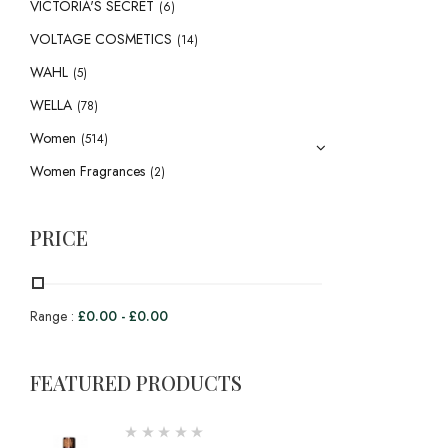
VICTORIA'S SECRET
(6)
VOLTAGE COSMETICS
(14)
WAHL
(5)
WELLA
(78)
Women
(514)
Women Fragrances
(2)
PRICE
Range :
£
0.00
-
£
0.00
FEATURED PRODUCTS