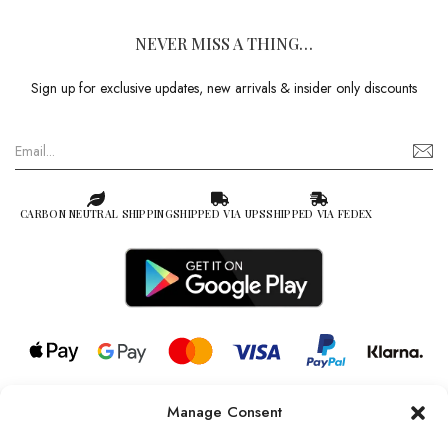
NEVER MISS A THING…
Sign up for exclusive updates, new arrivals & insider only discounts
CARBON NEUTRAL SHIPPING
SHIPPED VIA UPS
SHIPPED VIA FEDEX
Manage Consent
© 2026 all rights reserved l Jag Couture London – New York is a