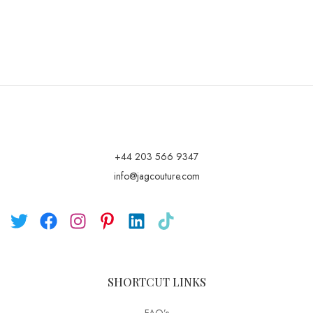
+44 203 566 9347
info@jagcouture.com
SHORTCUT LINKS