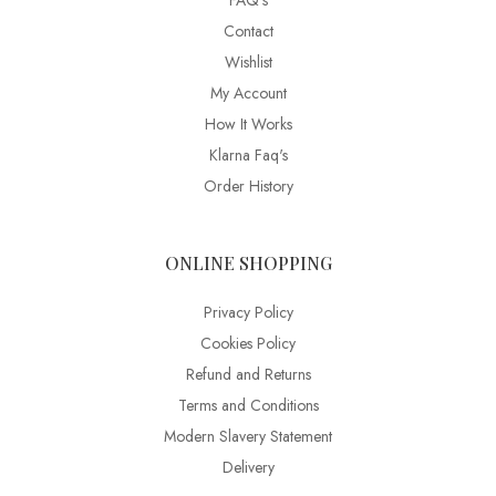
FAQ’s
Contact
Wishlist
My Account
How It Works
Klarna Faq's
Order History
ONLINE SHOPPING
Privacy Policy
Cookies Policy
Refund and Returns
Terms and Conditions
Modern Slavery Statement
Delivery