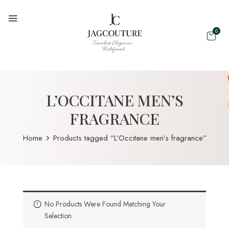
0
L’OCCITANE MEN’S
FRAGRANCE
Home
Products tagged “L’Occitane men’s fragrance”
No Products Were Found Matching Your
Selection.