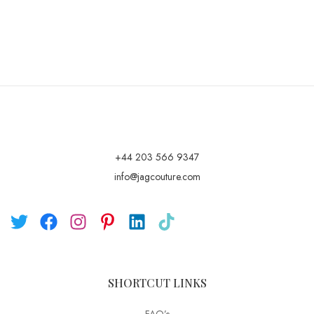
+44 203 566 9347
info@jagcouture.com
SHORTCUT LINKS