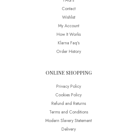
FAQ’s
Contact
Wishlist
My Account
How It Works
Klarna Faq's
Order History
ONLINE SHOPPING
Privacy Policy
Cookies Policy
Refund and Returns
Terms and Conditions
Modern Slavery Statement
Delivery