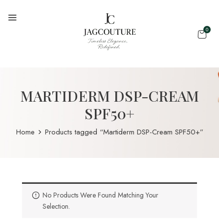
0
MARTIDERM DSP-CREAM
SPF50+
Home
Products tagged “Martiderm DSP-Cream SPF50+”
No Products Were Found Matching Your
Selection.