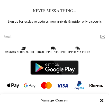
NEVER MISS A THING…
Sign up for exclusive updates, new arrivals & insider only discounts
CARBON NEUTRAL SHIPPING
SHIPPED VIA UPS
SHIPPED VIA FEDEX
Manage Consent
© 2026 all rights reserved l Jag Couture London – New York is a