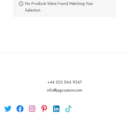
No Products Were Found Matching Your
Selection.
+44 203 566 9347
info@jagcouture.com