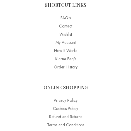
SHORTCUT LINKS
FAQ’s
Contact
Wishlist
My Account
How It Works
Klarna Faq's
Order History
ONLINE SHOPPING
Privacy Policy
Cookies Policy
Refund and Returns
Terms and Conditions