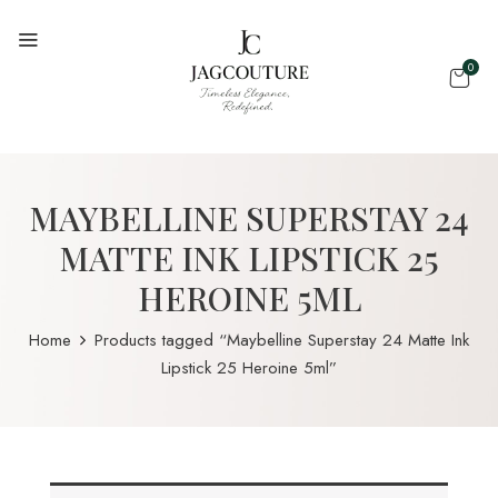
0
MAYBELLINE SUPERSTAY 24
MATTE INK LIPSTICK 25
HEROINE 5ML
Home
Products tagged “Maybelline Superstay 24 Matte Ink
Lipstick 25 Heroine 5ml”