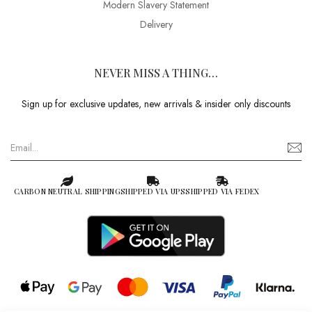
Modern Slavery Statement
Delivery
NEVER MISS A THING…
Sign up for exclusive updates, new arrivals & insider only discounts
CARBON NEUTRAL SHIPPING
SHIPPED VIA UPS
SHIPPED VIA FEDEX