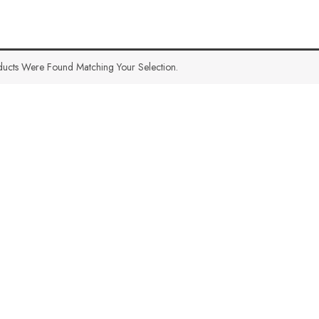
ucts Were Found Matching Your Selection.