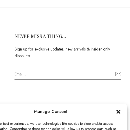
NEVER MISS A THING…
Sign up for exclusive updates, new arrivals & insider only
discounts
Manage Consent
e best experiences, we use technologies like cookies to store and/or access
ation. Consenting to these technologies will allow us to process data such as