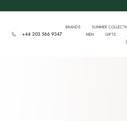
BRANDS
SUMMER COLLECT
+44 203 566 9347
MEN
GIFTS