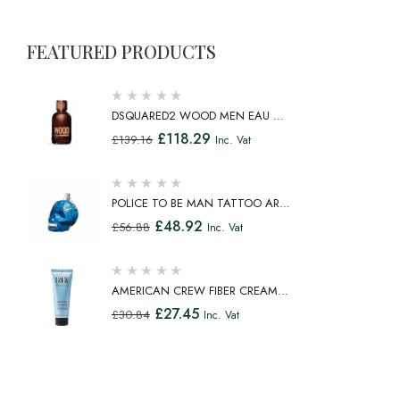
FEATURED PRODUCTS
DSQUARED2 WOOD MEN EAU DE
TOILETTE SPRAY 100ML
£
118.29
£
139.16
Inc. Vat
POLICE TO BE MAN TATTOO ART
EAU DE TOILETTE SPRAY 75ML
£
48.92
£
56.88
Inc. Vat
AMERICAN CREW FIBER CREAM
FIBROUS CREAM MEDIUM HOLD
£
27.45
£
30.84
Inc. Vat
NATURAL SHINE 100ML