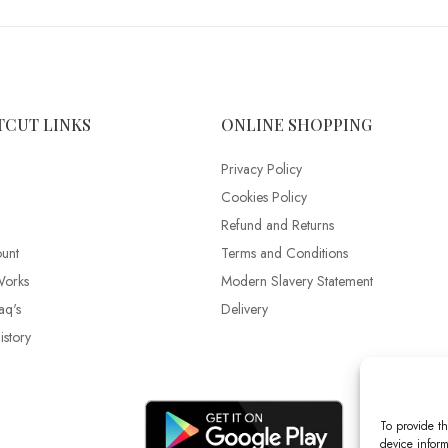
TCUT LINKS
ONLINE SHOPPING
Privacy Policy
Cookies Policy
Refund and Returns
unt
Terms and Conditions
Works
Modern Slavery Statement
aq's
Delivery
story
To provide th
device inform