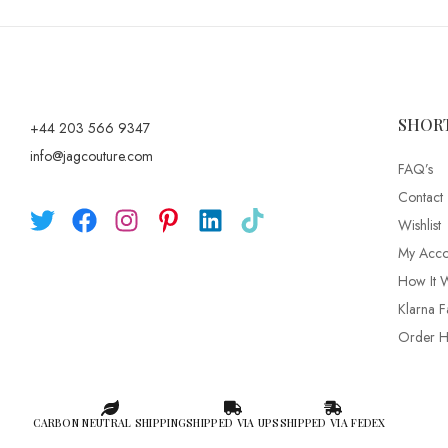
SHOR
+44 203 566 9347
info@jagcouture.com
FAQ’s
Contact
Wishlist
My Acco
How It 
Klarna F
Order Hi
CARBON NEUTRAL SHIPPING
SHIPPED VIA UPS
SHIPPED VIA FEDEX