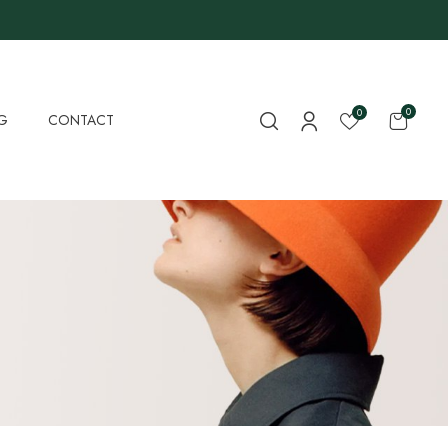
0
0
G
CONTACT