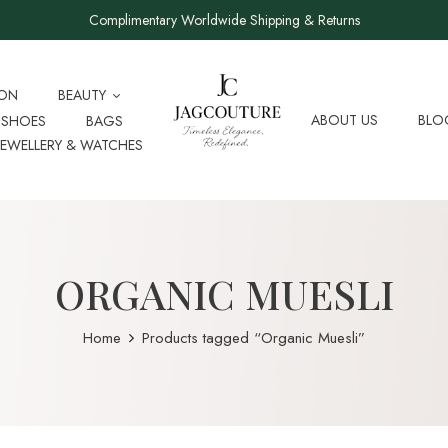
Complimentary Worldwide Shipping & Returns
ION
BEAUTY
ABOUT US
BLO
SHOES
BAGS
JEWELLERY & WATCHES
ORGANIC MUESLI
Home
Products tagged “Organic Muesli”