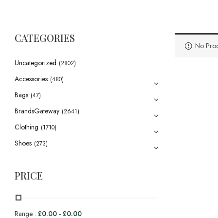
CATEGORIES
No Prod
Uncategorized
(2802)
Accessories
(480)
Bags
(47)
BrandsGateway
(2641)
Clothing
(1710)
Shoes
(273)
PRICE
Range :
£
0.00
-
£
0.00