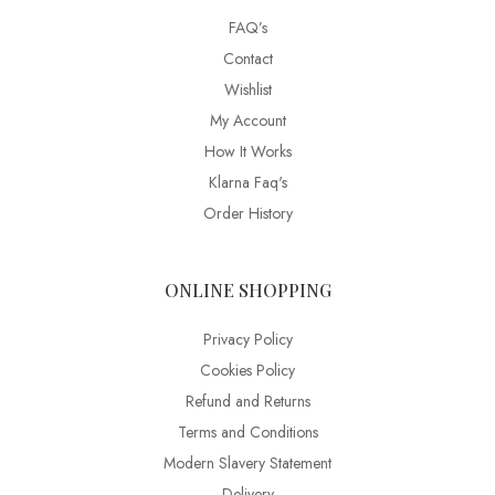
FAQ’s
Contact
Wishlist
My Account
How It Works
Klarna Faq's
Order History
ONLINE SHOPPING
Privacy Policy
Cookies Policy
Refund and Returns
Terms and Conditions
Modern Slavery Statement
Delivery