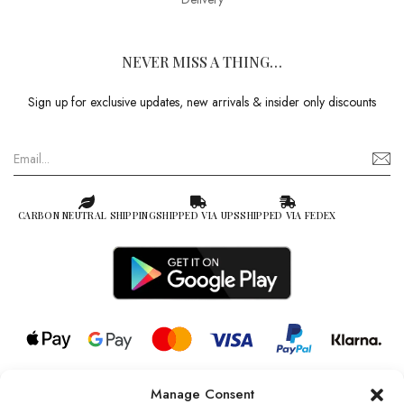
NEVER MISS A THING…
Sign up for exclusive updates, new arrivals & insider only discounts
CARBON NEUTRAL SHIPPING
SHIPPED VIA UPS
SHIPPED VIA FEDEX
Manage Consent