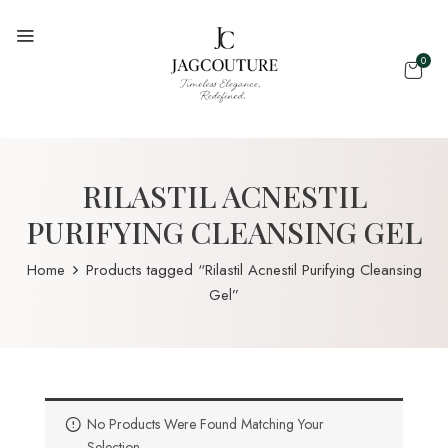
0
RILASTIL ACNESTIL
PURIFYING CLEANSING GEL
Home
Products tagged “Rilastil Acnestil Purifying Cleansing
Gel”
No Products Were Found Matching Your
Selection.