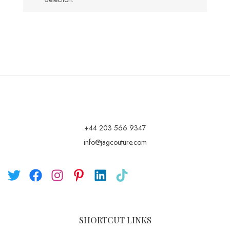
+44 203 566 9347
info@jagcouture.com
SHORTCUT LINKS