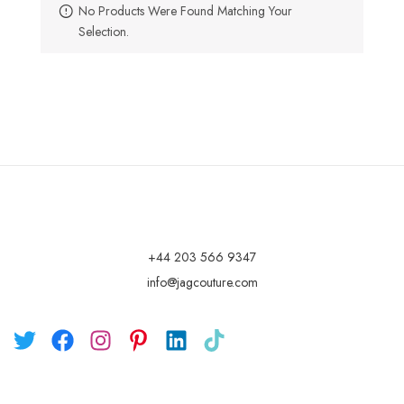
No Products Were Found Matching Your
Selection.
+44 203 566 9347
info@jagcouture.com