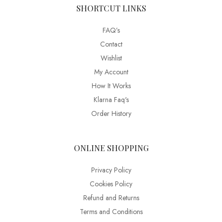
SHORTCUT LINKS
FAQ’s
Contact
Wishlist
My Account
How It Works
Klarna Faq's
Order History
ONLINE SHOPPING
Privacy Policy
Cookies Policy
Refund and Returns
Terms and Conditions