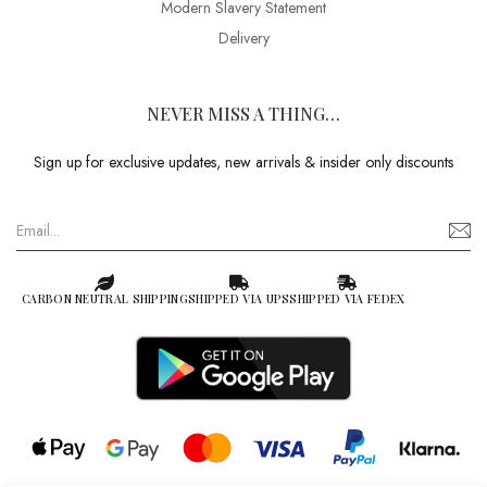
Modern Slavery Statement
Delivery
NEVER MISS A THING…
Sign up for exclusive updates, new arrivals & insider only discounts
CARBON NEUTRAL SHIPPING
SHIPPED VIA UPS
SHIPPED VIA FEDEX