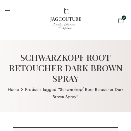
0
SCHWARZKOPF ROOT
RETOUCHER DARK BROWN
SPRAY
Home
Products tagged “Schwarzkopf Root Retoucher Dark
Brown Spray”