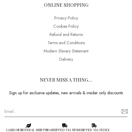
ONLINE SHOPPING
Privacy Policy
Cookies Policy
Refund and Returns
Terms and Conditions
Modern Slavery Statement
Delivery
NEVER MISS A THING…
Sign up for exclusive updates, new arrivals & insider only discounts
CARBON NEUTRAL SHIPPING
SHIPPED VIA UPS
SHIPPED VIA FEDEX