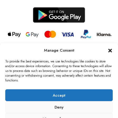
Manage Consent
© 2026 all rights reserved l Jag Couture London – New York is a
Registered Trademark of Jag Couture Limited registered in England &
To provide the best experiences, we use technologies like cookies to store
Wales no: 13579978
and/or access device information. Consenting to these technologies will allow
us to process data such as browsing behavior or unique IDs on this site. Not
We are Registered as Data Controllers with the Information
consenting or withdrawing consent, may adversely affect certain features and
Commissioner’s Office (ICO), UK
functions.
VAT Number: GB442803606000 I Data Protection Registration
number: ZB229520
Accept
Deny