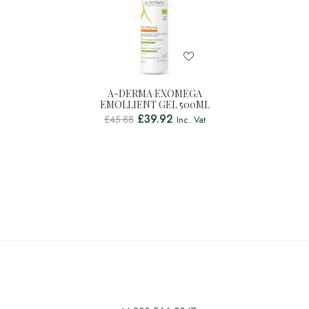
A-DERMA EXOMEGA
EMOLLIENT GEL 500ML
£
39.92
£
45.88
Inc. Vat