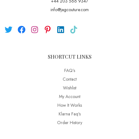
+44 203 566 9347
info@jagcouture.com
SHORTCUT LINKS
FAQ’s
Contact
Wishlist
My Account
How It Works
Klarna Faq's
Order History