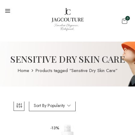
0
SENSITIVE DRY SKIN CARE
Home
Products tagged “Sensitive Dry Skin Care”
Sort By Popularity
-13%