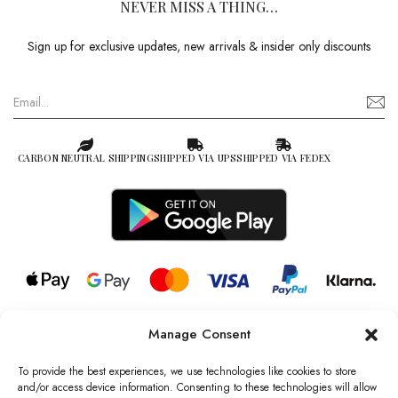
NEVER MISS A THING…
Sign up for exclusive updates, new arrivals & insider only discounts
CARBON NEUTRAL SHIPPING
SHIPPED VIA UPS
SHIPPED VIA FEDEX
Manage Consent
© 2026 all rights reserved l Jag Couture London – New York is a
Registered Trademark of Jag Couture Limited registered in England &
To provide the best experiences, we use technologies like cookies to store
Wales no: 13579978
and/or access device information. Consenting to these technologies will allow