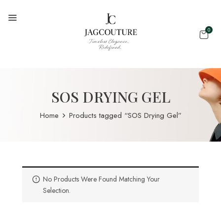
0
SOS DRYING GEL
Home
Products tagged “SOS Drying Gel”
No Products Were Found Matching Your
Selection.