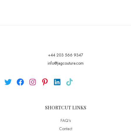
+44 203 566 9347
info@jagcouture.com
SHORTCUT LINKS
FAQ’s
Contact