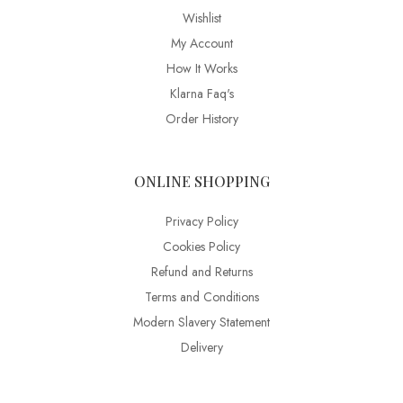
Wishlist
My Account
How It Works
Klarna Faq's
Order History
ONLINE SHOPPING
Privacy Policy
Cookies Policy
Refund and Returns
Terms and Conditions
Modern Slavery Statement
Delivery