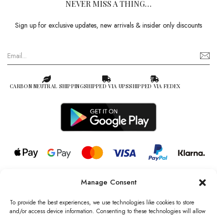
NEVER MISS A THING…
Sign up for exclusive updates, new arrivals & insider only discounts
CARBON NEUTRAL SHIPPING
SHIPPED VIA UPS
SHIPPED VIA FEDEX
Manage Consent
© 2026 all rights reserved l Jag Couture London – New York is a
Registered Trademark of Jag Couture Limited registered in England &
To provide the best experiences, we use technologies like cookies to store
Wales no: 13579978
and/or access device information. Consenting to these technologies will allow