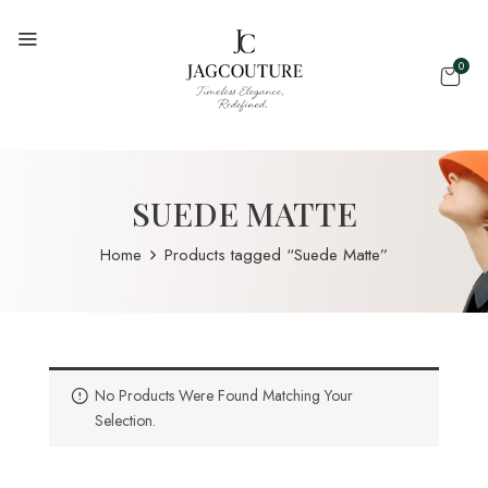
0
SUEDE MATTE
Home
Products tagged “Suede Matte”
No Products Were Found Matching Your
Selection.