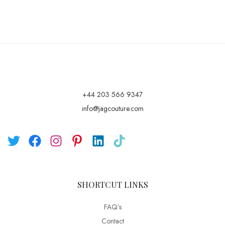
+44 203 566 9347
info@jagcouture.com
SHORTCUT LINKS
FAQ’s
Contact