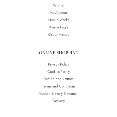
Wishlist
My Account
How It Works
Klarna Faq's
Order History
ONLINE SHOPPING
Privacy Policy
Cookies Policy
Refund and Returns
Terms and Conditions
Modern Slavery Statement
Delivery