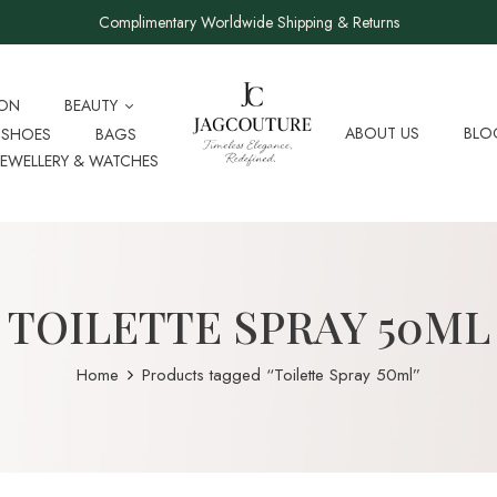
Complimentary Worldwide Shipping & Returns
ION
BEAUTY
ABOUT US
BLO
SHOES
BAGS
JEWELLERY & WATCHES
TOILETTE SPRAY 50ML
Home
Products tagged “Toilette Spray 50ml”