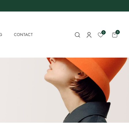
0
0
G
CONTACT