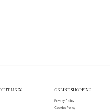
TCUT LINKS
ONLINE SHOPPING
Privacy Policy
Cookies Policy