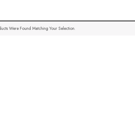
ucts Were Found Matching Your Selection.