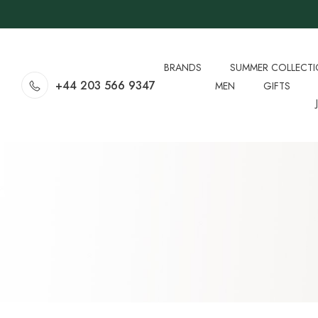
BRANDS
SUMMER COLLECT
+44 203 566 9347
MEN
GIFTS