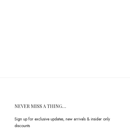
NEVER MISS A THING…
Sign up for exclusive updates, new arrivals & insider only
discounts