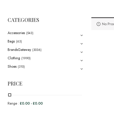
CATEGORIES
No Prod
Accessories
(543)
Bags
(63)
BrandsGateway
(3036)
Clothing
(1990)
Shoes
(310)
PRICE
Range :
£
0.00
-
£
0.00