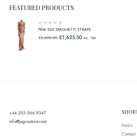
FEATURED PRODUCTS
PINK SILK SPAGHETTI STRAPS
LONG GOWN DRESS
£
1,625.50
£
3,400.00
Inc. Vat
SHOR
+44 203 566 9347
info@jagcouture.com
FAQ’s
Contact