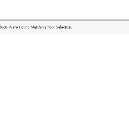
ucts Were Found Matching Your Selection.