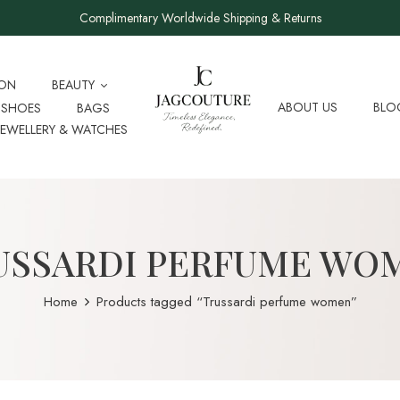
Complimentary Worldwide Shipping & Returns
ION
BEAUTY
ABOUT US
BLO
SHOES
BAGS
JEWELLERY & WATCHES
USSARDI PERFUME WO
Home
Products tagged “Trussardi perfume women”