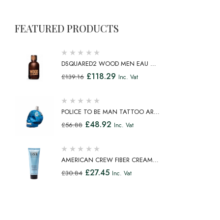
FEATURED PRODUCTS
DSQUARED2 WOOD MEN EAU DE
TOILETTE SPRAY 100ML
£
118.29
£
139.16
Inc. Vat
POLICE TO BE MAN TATTOO ART
EAU DE TOILETTE SPRAY 75ML
£
48.92
£
56.88
Inc. Vat
AMERICAN CREW FIBER CREAM
FIBROUS CREAM MEDIUM HOLD
£
27.45
£
30.84
Inc. Vat
NATURAL SHINE 100ML