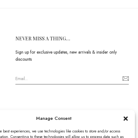
NEVER MISS A THING…
Sign up for exclusive updates, new arrivals & insider only
discounts
Manage Consent
e best experiences, we use technologies like cookies to store and/or access
ation. Consenting to these technologies will allow us to process data such as