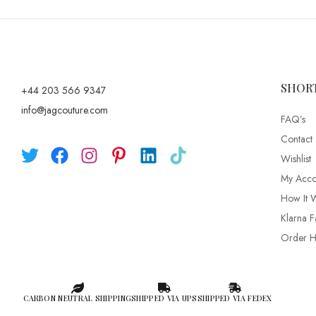
SHOR
+44 203 566 9347
info@jagcouture.com
FAQ’s
Contact
Wishlist
My Acco
How It 
Klarna F
Order Hi
CARBON NEUTRAL SHIPPING
SHIPPED VIA UPS
SHIPPED VIA FEDEX