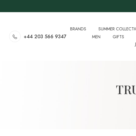
BRANDS
SUMMER COLLECT
+44 203 566 9347
MEN
GIFTS
TR