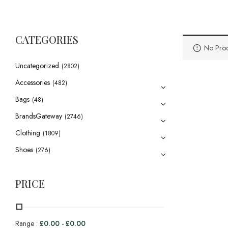
CATEGORIES
No Prod
Uncategorized
(2802)
Accessories
(482)
Bags
(48)
BrandsGateway
(2746)
Clothing
(1809)
Shoes
(276)
PRICE
Range :
£
0.00
-
£
0.00