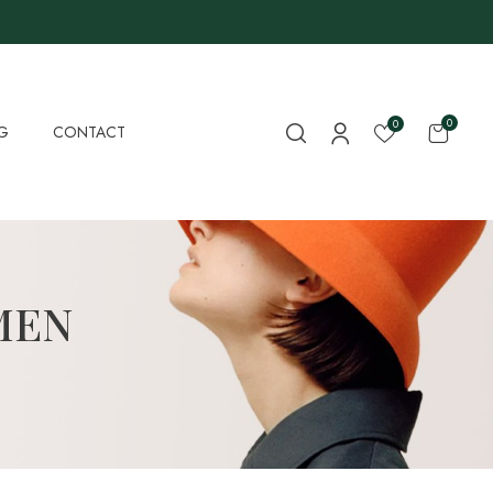
0
0
G
CONTACT
MEN