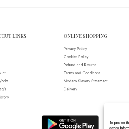
TCUT LINKS
ONLINE SHOPPING
Privacy Policy
Cookies Policy
Refund and Returns
unt
Terms and Conditions
Works
Modern Slavery Statement
aq's
Delivery
story
To provide th
device inform