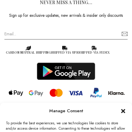
NEVER MISS A THING…
Sign up for exclusive updates, new arrivals & insider only discounts
CARBON NEUTRAL SHIPPING
SHIPPED VIA UPS
SHIPPED VIA FEDEX
Manage Consent
© 2026 all rights reserved l Jag Couture London – New York is a
Registered Trademark of Jag Couture Limited registered in England &
To provide the best experiences, we use technologies like cookies to store
Wales no: 13579978
and/or access device information. Consenting to these technologies will allow