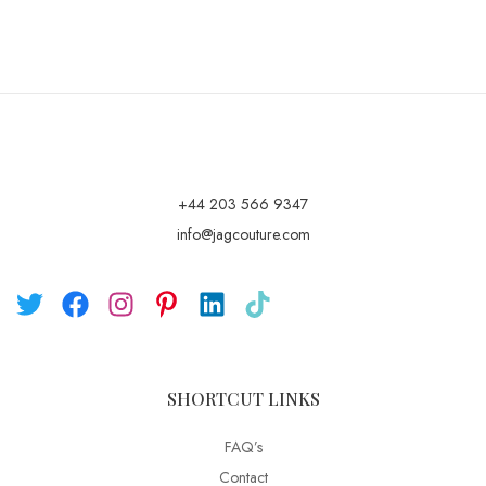
+44 203 566 9347
info@jagcouture.com
SHORTCUT LINKS
FAQ’s
Contact