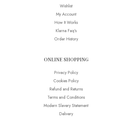
Wishlist
My Account
How It Works
Klarna Faq's
Order History
ONLINE SHOPPING
Privacy Policy
Cookies Policy
Refund and Returns
Terms and Conditions
Modern Slavery Statement
Delivery