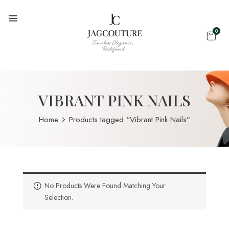
0
VIBRANT PINK NAILS
Home
Products tagged “Vibrant Pink Nails”
No Products Were Found Matching Your
Selection.