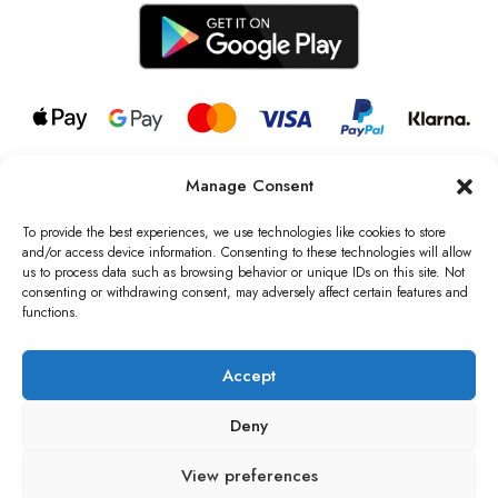
Manage Consent
© 2026 all rights reserved l Jag Couture London – New York is a
Registered Trademark of Jag Couture Limited registered in England &
To provide the best experiences, we use technologies like cookies to store
Wales no: 13579978
and/or access device information. Consenting to these technologies will allow
us to process data such as browsing behavior or unique IDs on this site. Not
We are Registered as Data Controllers with the Information
consenting or withdrawing consent, may adversely affect certain features and
Commissioner’s Office (ICO), UK
functions.
VAT Number: GB442803606000 I Data Protection Registration
number: ZB229520
Accept
Deny
View preferences