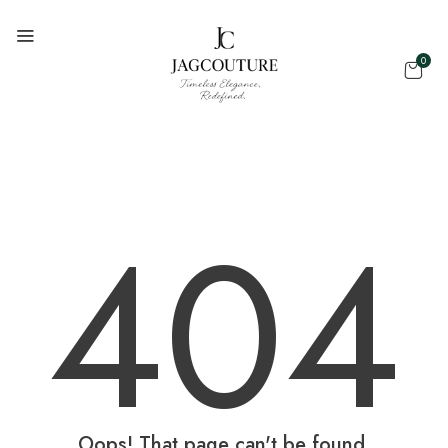
0
404
Oops! That page can't be found.