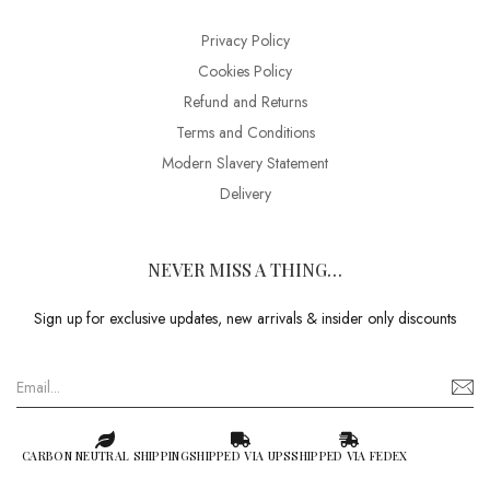
Privacy Policy
Cookies Policy
Refund and Returns
Terms and Conditions
Modern Slavery Statement
Delivery
NEVER MISS A THING…
Sign up for exclusive updates, new arrivals & insider only discounts
CARBON NEUTRAL SHIPPING
SHIPPED VIA UPS
SHIPPED VIA FEDEX