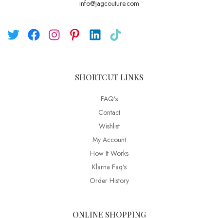
info@jagcouture.com
SHORTCUT LINKS
FAQ’s
Contact
Wishlist
My Account
How It Works
Klarna Faq's
Order History
ONLINE SHOPPING