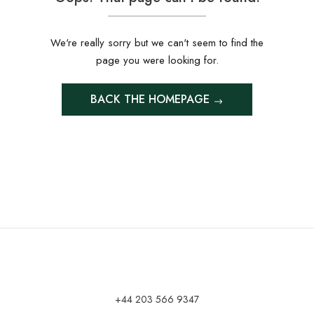
We're really sorry but we can't seem to find the
page you were looking for.
BACK THE HOMEPAGE
+44 203 566 9347