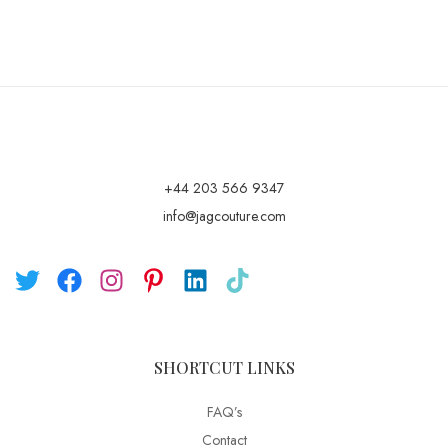
+44 203 566 9347
info@jagcouture.com
SHORTCUT LINKS
FAQ’s
Contact