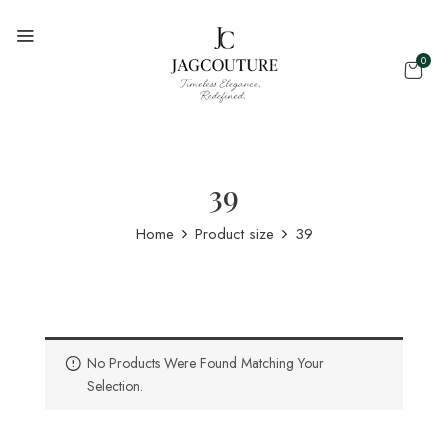
0
39
Home
Product size
39
No Products Were Found Matching Your
Selection.