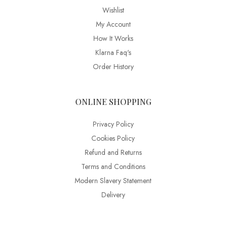
Wishlist
My Account
How It Works
Klarna Faq's
Order History
ONLINE SHOPPING
Privacy Policy
Cookies Policy
Refund and Returns
Terms and Conditions
Modern Slavery Statement
Delivery