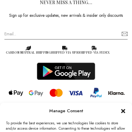
NEVER MISS A THING…
Sign up for exclusive updates, new arrivals & insider only discounts
CARBON NEUTRAL SHIPPING
SHIPPED VIA UPS
SHIPPED VIA FEDEX
Manage Consent
© 2026 all rights reserved l Jag Couture London – New York is a
Registered Trademark of Jag Couture Limited registered in England &
To provide the best experiences, we use technologies like cookies to store
Wales no: 13579978
and/or access device information. Consenting to these technologies will allow