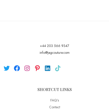
+44 203 566 9347
info@jagcouture.com
SHORTCUT LINKS
FAQ’s
Contact