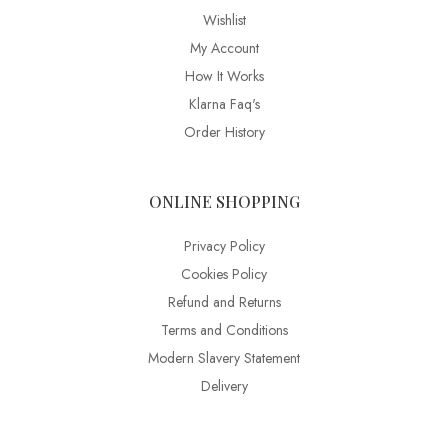
Wishlist
My Account
How It Works
Klarna Faq's
Order History
ONLINE SHOPPING
Privacy Policy
Cookies Policy
Refund and Returns
Terms and Conditions
Modern Slavery Statement
Delivery