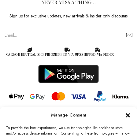
NEVER MISS A THING…
Sign up for exclusive updates, new arrivals & insider only discounts
CARBON NEUTRAL SHIPPING
SHIPPED VIA UPS
SHIPPED VIA FEDEX
Manage Consent
© 2026 all rights reserved l Jag Couture London – New York is a
Registered Trademark of Jag Couture Limited registered in England &
To provide the best experiences, we use technologies like cookies to store
Wales no: 13579978
and/or access device information. Consenting to these technologies will allow