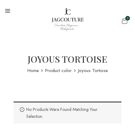
0
JOYOUS TORTOISE
Home
Product color
Joyous Tortoise
No Products Were Found Matching Your
Selection.