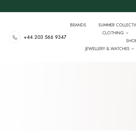
BRANDS
SUMMER COLLECT
CLOTHING
+44 203 566 9347
SHO
JEWELLERY & WATCHES