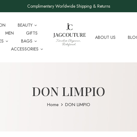
Complimentary Worldwide Shipping & Returns
ION
BEAUTY
MEN
GIFTS
ABOUT US
BLO
ES
BAGS
ACCESSORIES
DON LIMPIO
Home
DON LIMPIO