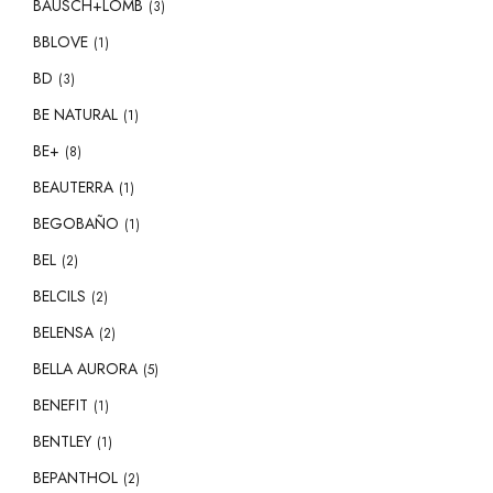
BAUSCH+LOMB
(3)
BBLOVE
(1)
BD
(3)
BE NATURAL
(1)
BE+
(8)
BEAUTERRA
(1)
BEGOBAÑO
(1)
BEL
(2)
BELCILS
(2)
BELENSA
(2)
BELLA AURORA
(5)
BENEFIT
(1)
BENTLEY
(1)
BEPANTHOL
(2)