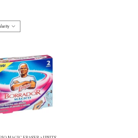
larity
PIO MAGIC ERASER 2 UNITS