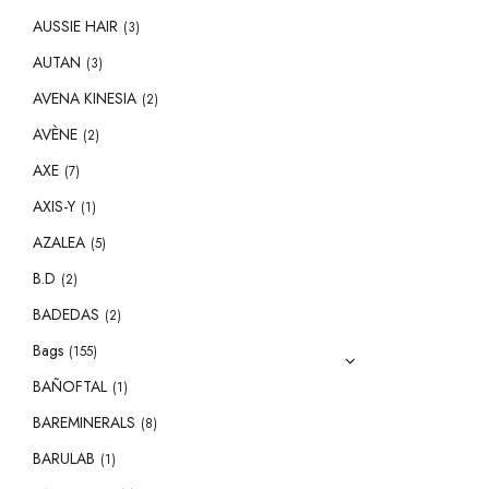
AUSSIE HAIR
(3)
AUTAN
(3)
AVENA KINESIA
(2)
AVÈNE
(2)
AXE
(7)
AXIS-Y
(1)
AZALEA
(5)
B.D
(2)
BADEDAS
(2)
Bags
(155)
BAÑOFTAL
(1)
BAREMINERALS
(8)
BARULAB
(1)