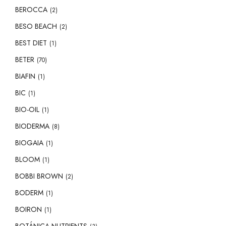
BEROCCA
(2)
BESO BEACH
(2)
BEST DIET
(1)
BETER
(70)
BIAFIN
(1)
BIC
(1)
BIO-OIL
(1)
BIODERMA
(8)
BIOGAIA
(1)
BLOOM
(1)
BOBBI BROWN
(2)
BODERM
(1)
BOIRON
(1)