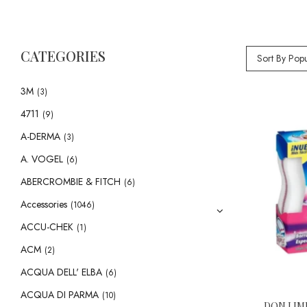
CATEGORIES
Sort By Popu
3M
(3)
4711
(9)
A-DERMA
(3)
A. VOGEL
(6)
ABERCROMBIE & FITCH
(6)
Accessories
(1046)
ACCU-CHEK
(1)
ACM
(2)
ACQUA DELL' ELBA
(6)
ACQUA DI PARMA
(10)
DON LIM