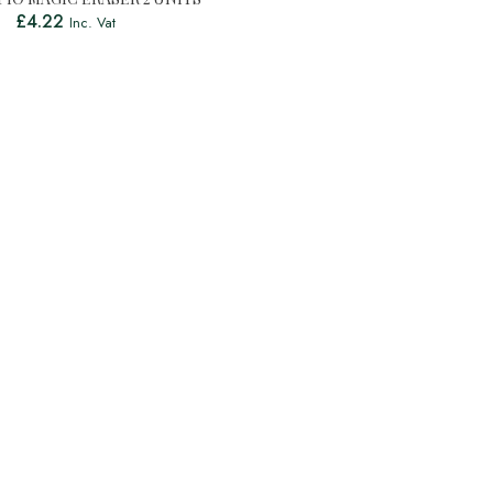
£
4.22
Inc. Vat