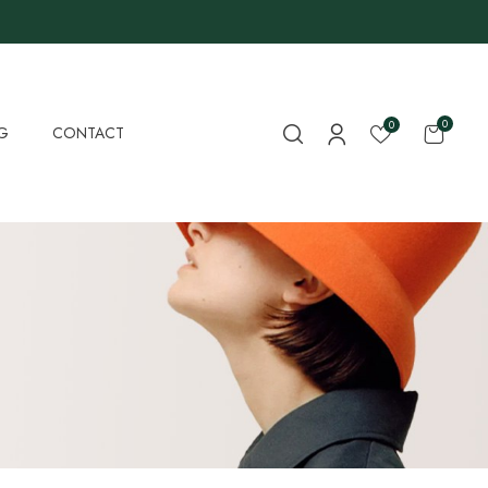
0
0
G
CONTACT