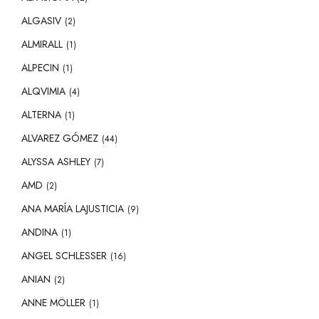
ALGASIV
(2)
ALMIRALL
(1)
ALPECIN
(1)
ALQVIMIA
(4)
ALTERNA
(1)
ALVAREZ GÓMEZ
(44)
ALYSSA ASHLEY
(7)
AMD
(2)
ANA MARÍA LAJUSTICIA
(9)
ANDINA
(1)
ANGEL SCHLESSER
(16)
ANIAN
(2)
ANNE MÖLLER
(1)