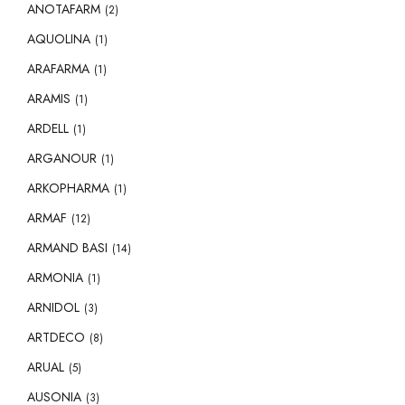
ANOTAFARM
(2)
AQUOLINA
(1)
ARAFARMA
(1)
ARAMIS
(1)
ARDELL
(1)
ARGANOUR
(1)
ARKOPHARMA
(1)
ARMAF
(12)
ARMAND BASI
(14)
ARMONIA
(1)
ARNIDOL
(3)
ARTDECO
(8)
ARUAL
(5)
AUSONIA
(3)