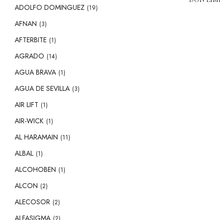
ADOLFO DOMINGUEZ
(19)
AFNAN
(3)
AFTERBITE
(1)
AGRADO
(14)
AGUA BRAVA
(1)
AGUA DE SEVILLA
(3)
AIR LIFT
(1)
AIR-WICK
(1)
AL HARAMAIN
(11)
ALBAL
(1)
ALCOHOBEN
(1)
ALCON
(2)
ALECOSOR
(2)
ALFASIGMA
(2)