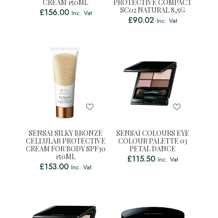
CREAM 150ML
PROTECTIVE COMPACT
SC02 NATURAL 8,5G
£
156.00
Inc. Vat
£
90.02
Inc. Vat
SENSAI SILKY BRONZE
SENSAI COLOURS EYE
CELLULAR PROTECTIVE
COLOUR PALETTE 03
CREAM FOR BODY SPF30
PETAL DANCE
150ML
£
115.50
Inc. Vat
£
153.00
Inc. Vat