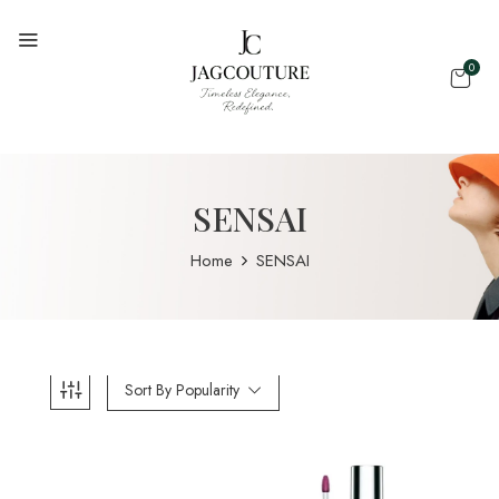
0
SENSAI
Home
SENSAI
Sort By Popularity