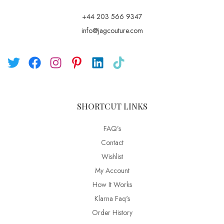
+44 203 566 9347
info@jagcouture.com
SHORTCUT LINKS
FAQ’s
Contact
Wishlist
My Account
How It Works
Klarna Faq's
Order History