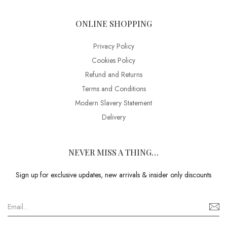
ONLINE SHOPPING
Privacy Policy
Cookies Policy
Refund and Returns
Terms and Conditions
Modern Slavery Statement
Delivery
NEVER MISS A THING…
Sign up for exclusive updates, new arrivals & insider only discounts