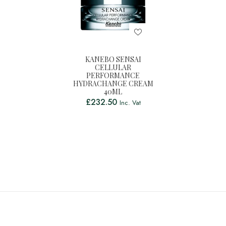
KANEBO SENSAI
CELLULAR
PERFORMANCE
HYDRACHANGE CREAM
40ML
£
232.50
Inc. Vat