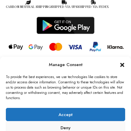
CARBON NEUTRAL SHIPPING
SHIPPED VIA UPS
SHIPPED VIA FEDEX
Manage Consent
© 2026 all rights reserved l Jag Couture London – New York is a
Registered Trademark of Jag Couture Limited registered in England &
To provide the best experiences, we use technologies like cookies to store
Wales no: 13579978
and/or access device information. Consenting to these technologies will allow
us to process data such as browsing behavior or unique IDs on this site. Not
We are Registered as Data Controllers with the Information
consenting or withdrawing consent, may adversely affect certain features and
Commissioner’s Office (ICO), UK
functions.
VAT Number: GB442803606000 I Data Protection Registration
number: ZB229520
Accept
Deny