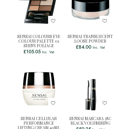
SENSAI COLOURS EYE
SENSAI TRANSLUCENT
COLOUR PALETTE 01
LOOSE POWDER
SHINY FOLIAGE
£
84.00
Inc. Vat
£
105.05
Inc. Vat
SENSAI CELLULAR
SENSAI MASCARA 38C
PERFORMANCE
BLACK VOLUMISING
LIFTING CREAM 40ML