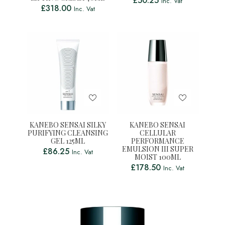
£
50.25
Inc. Vat
£
318.00
Inc. Vat
KANEBO SENSAI SILKY
KANEBO SENSAI
PURIFYING CLEANSING
CELLULAR
GEL 125ML
PERFORMANCE
EMULSION III SUPER
£
86.25
Inc. Vat
MOIST 100ML
£
178.50
Inc. Vat