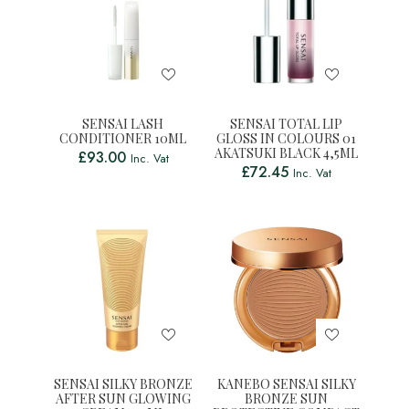
SENSAI LASH
SENSAI TOTAL LIP
CONDITIONER 10ML
GLOSS IN COLOURS 01
AKATSUKI BLACK 4,5ML
£
93.00
Inc. Vat
£
72.45
Inc. Vat
SENSAI SILKY BRONZE
KANEBO SENSAI SILKY
AFTER SUN GLOWING
BRONZE SUN