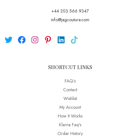
+44 203 566 9347
info@jagcouture.com
SHORTCUT LINKS
FAQ’s
Contact
Wishlist
My Account
How It Works
Klarna Faq's
Order History