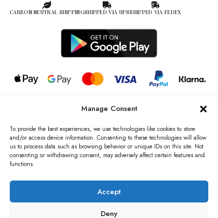
CARBON NEUTRAL SHIPPING
SHIPPED VIA UPS
SHIPPED VIA FEDEX
Manage Consent
© 2026 all rights reserved l Jag Couture London – New York is a
Registered Trademark of Jag Couture Limited registered in England &
To provide the best experiences, we use technologies like cookies to store
Wales no: 13579978
and/or access device information. Consenting to these technologies will allow
us to process data such as browsing behavior or unique IDs on this site. Not
We are Registered as Data Controllers with the Information
consenting or withdrawing consent, may adversely affect certain features and
Commissioner’s Office (ICO), UK
functions.
VAT Number: GB442803606000 I Data Protection Registration
number: ZB229520
Accept
Deny