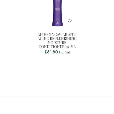
ALTERNA CAVIAR ANTI
AGING REPLENISHING
MOISTURE
CONDITIONER 250ML
£
61.80
Inc. Vat