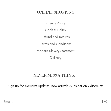
ONLINE SHOPPING
Privacy Policy
Cookies Policy
Refund and Returns
Terms and Conditions
Modern Slavery Statement
Delivery
NEVER MISS A THING…
Sign up for exclusive updates, new arrivals & insider only discounts