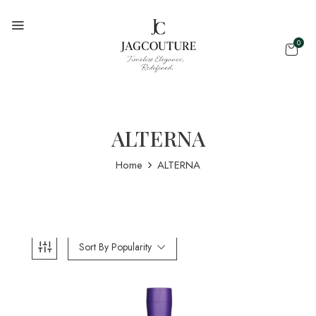
0
ALTERNA
Home
ALTERNA
Sort By Popularity