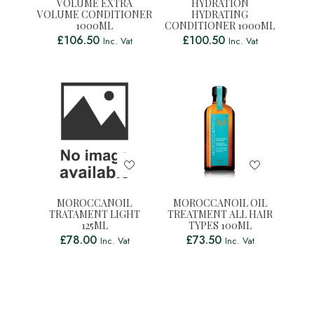
VOLUME EXTRA
HYDRATION
VOLUME CONDITIONER
HYDRATING
1000ML
CONDITIONER 1000ML
£
106.50
£
100.50
Inc. Vat
Inc. Vat
MOROCCANOIL
MOROCCANOIL OIL
TRATAMENT LIGHT
TREATMENT ALL HAIR
125ML
TYPES 100ML
£
78.00
£
73.50
Inc. Vat
Inc. Vat