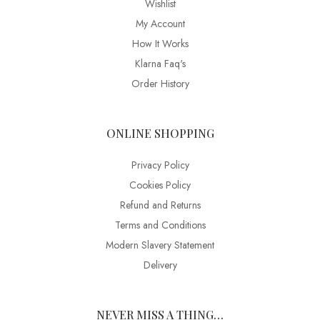
Wishlist
My Account
How It Works
Klarna Faq's
Order History
ONLINE SHOPPING
Privacy Policy
Cookies Policy
Refund and Returns
Terms and Conditions
Modern Slavery Statement
Delivery
NEVER MISS A THING…