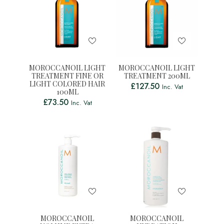
MOROCCANOIL LIGHT
MOROCCANOIL LIGHT
TREATMENT FINE OR
TREATMENT 200ML
LIGHT COLORED HAIR
£
127.50
Inc. Vat
100ML
£
73.50
Inc. Vat
MOROCCANOIL
MOROCCANOIL