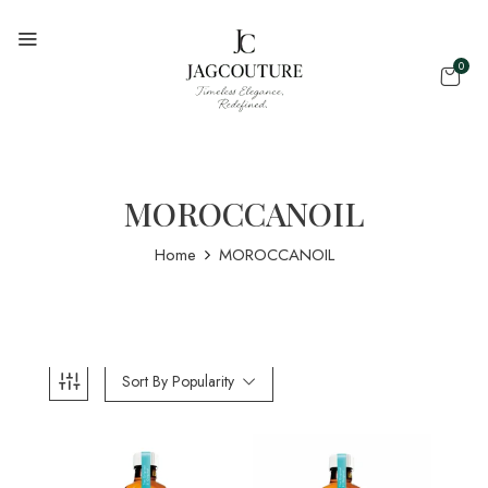
0
MOROCCANOIL
Home
MOROCCANOIL
Sort By Popularity