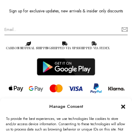
Sign up for exclusive updates, new arrivals & insider only discounts
CARBON NEUTRAL SHIPPING
SHIPPED VIA UPS
SHIPPED VIA FEDEX
Manage Consent
© 2026 all rights reserved l Jag Couture London – New York is a
Registered Trademark of Jag Couture Limited registered in England &
To provide the best experiences, we use technologies like cookies to store
Wales no: 13579978
and/or access device information. Consenting to these technologies will allow
us to process data such as browsing behavior or unique IDs on this site. Not
We are Registered as Data Controllers with the Information