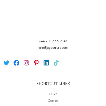
+44 203 566 9347
info@jagcouture.com
SHORTCUT LINKS
FAQ’s
Contact