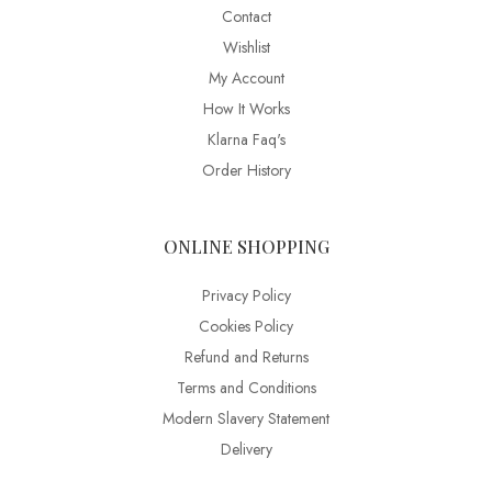
Contact
Wishlist
My Account
How It Works
Klarna Faq's
Order History
ONLINE SHOPPING
Privacy Policy
Cookies Policy
Refund and Returns
Terms and Conditions
Modern Slavery Statement
Delivery