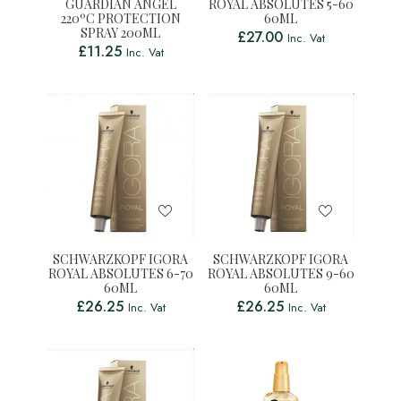
GUARDIAN ANGEL
ROYAL ABSOLUTES 5-60
220ºC PROTECTION
60ML
SPRAY 200ML
£
27.00
Inc. Vat
£
11.25
Inc. Vat
SCHWARZKOPF IGORA
SCHWARZKOPF IGORA
ROYAL ABSOLUTES 6-70
ROYAL ABSOLUTES 9-60
60ML
60ML
£
26.25
£
26.25
Inc. Vat
Inc. Vat