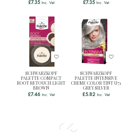
£
7.35
£
7.35
Inc. Vat
Inc. Vat
SCHWARZKOPF
SCHWARZKOPF
PALETTE COMPACT
PALETTE INTENSIVE
ROOT RETOUCH LIGHT
CREME COLOR TINT U71
BROWN
GREY SILVER
£
7.46
£
5.82
Inc. Vat
Inc. Vat