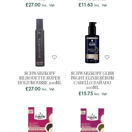
£
27.00
£
11.63
Inc. Vat
Inc. Vat
SCHWARZKOPF
SCHWARZKOPF GLISS
SILHOUETTE SUPER
NIGHT ELIXIR SÉRUM
HOLD MOUSSE 200ML
CABELLO DAÑADO
100ML
£
27.00
Inc. Vat
£
15.75
Inc. Vat