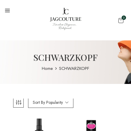
0
SCHWARZKOPF
Home
SCHWARZKOPF
Sort By Popularity