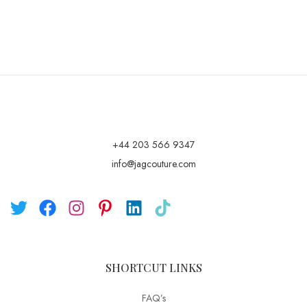
+44 203 566 9347
info@jagcouture.com
SHORTCUT LINKS
FAQ’s