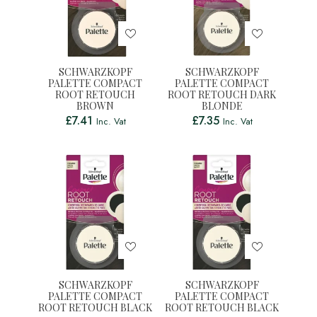
SCHWARZKOPF
SCHWARZKOPF
PALETTE COMPACT
PALETTE COMPACT
ROOT RETOUCH
ROOT RETOUCH DARK
BROWN
BLONDE
£
7.41
£
7.35
Inc. Vat
Inc. Vat
SCHWARZKOPF
SCHWARZKOPF
PALETTE COMPACT
PALETTE COMPACT
ROOT RETOUCH BLACK
ROOT RETOUCH BLACK