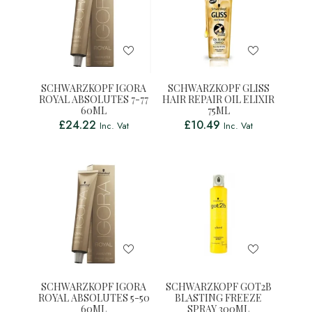
SCHWARZKOPF IGORA
SCHWARZKOPF GLISS
ROYAL ABSOLUTES 7-77
HAIR REPAIR OIL ELIXIR
60ML
75ML
£
24.22
£
10.49
Inc. Vat
Inc. Vat
SCHWARZKOPF IGORA
SCHWARZKOPF GOT2B
ROYAL ABSOLUTES 5-50
BLASTING FREEZE
60ML
SPRAY 300ML