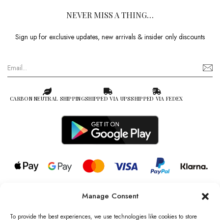
NEVER MISS A THING…
Sign up for exclusive updates, new arrivals & insider only discounts
CARBON NEUTRAL SHIPPING
SHIPPED VIA UPS
SHIPPED VIA FEDEX
Manage Consent
© 2026 all rights reserved l Jag Couture London – New York is a
Registered Trademark of Jag Couture Limited registered in England &
To provide the best experiences, we use technologies like cookies to store