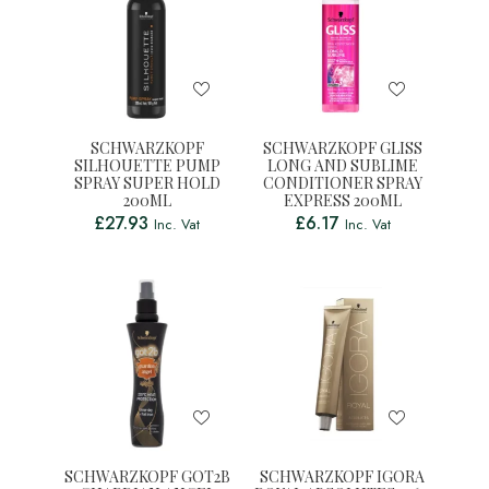
SCHWARZKOPF
SCHWARZKOPF GLISS
SILHOUETTE PUMP
LONG AND SUBLIME
SPRAY SUPER HOLD
CONDITIONER SPRAY
200ML
EXPRESS 200ML
£
27.93
£
6.17
Inc. Vat
Inc. Vat
SCHWARZKOPF GOT2B
SCHWARZKOPF IGORA