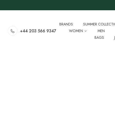
BRANDS
SUMMER COLLECT
+44 203 566 9347
WOMEN
MEN
BAGS