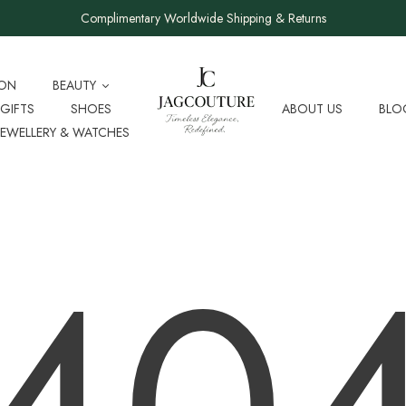
Complimentary Worldwide Shipping & Returns
ION
BEAUTY
GIFTS
SHOES
ABOUT US
BLO
JEWELLERY & WATCHES