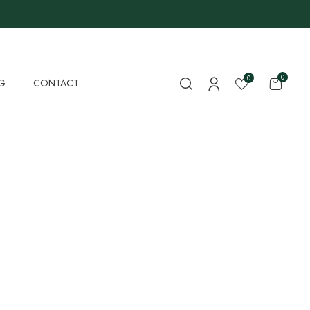
0
0
G
CONTACT