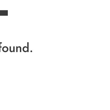
4
found.