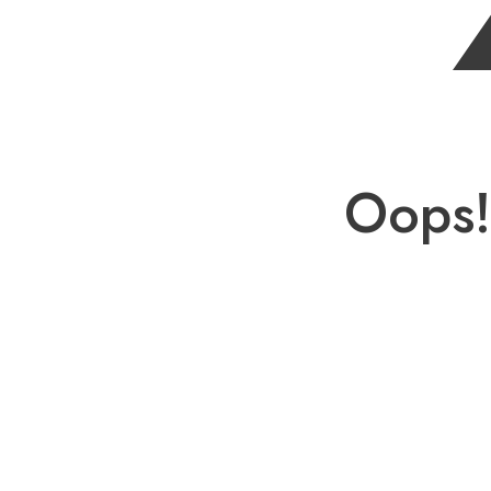
Oops!