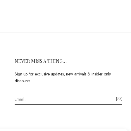
NEVER MISS A THING…
Sign up for exclusive updates, new arrivals & insider only
discounts