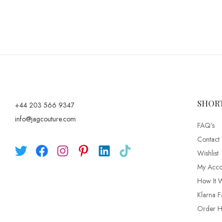
SHOR
+44 203 566 9347
info@jagcouture.com
FAQ’s
Contact
Wishlist
My Acco
How It 
Klarna F
Order Hi