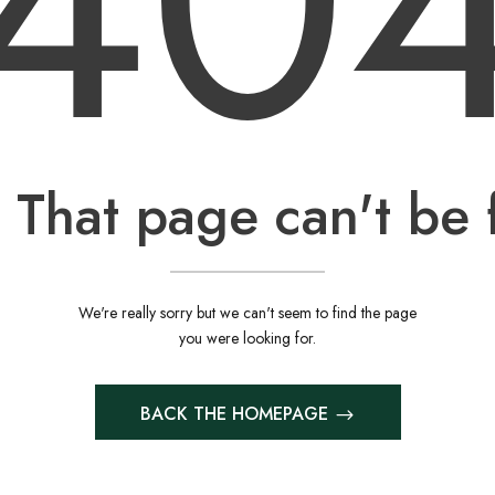
40
 That page can't be 
We're really sorry but we can't seem to find the page
you were looking for.
BACK THE HOMEPAGE