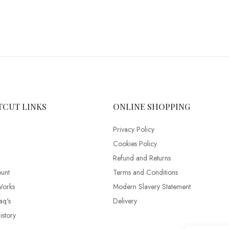
TCUT LINKS
ONLINE SHOPPING
Privacy Policy
Cookies Policy
Refund and Returns
unt
Terms and Conditions
Works
Modern Slavery Statement
aq's
Delivery
story