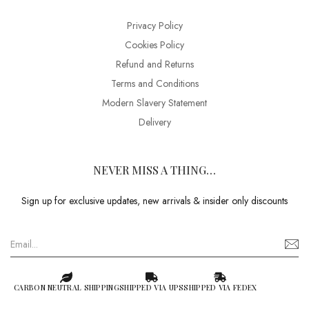
Privacy Policy
Cookies Policy
Refund and Returns
Terms and Conditions
Modern Slavery Statement
Delivery
NEVER MISS A THING…
Sign up for exclusive updates, new arrivals & insider only discounts
CARBON NEUTRAL SHIPPING
SHIPPED VIA UPS
SHIPPED VIA FEDEX