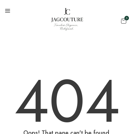
0
404
Oops! That page can't be found.