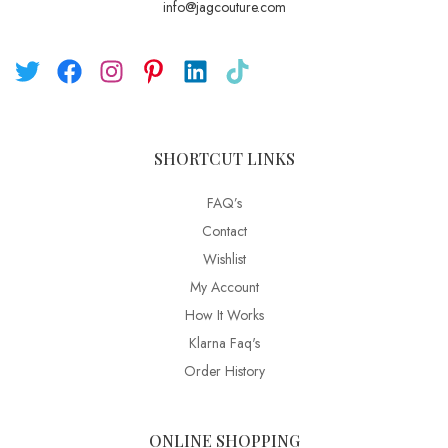
info@jagcouture.com
SHORTCUT LINKS
FAQ’s
Contact
Wishlist
My Account
How It Works
Klarna Faq's
Order History
ONLINE SHOPPING