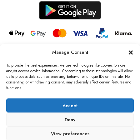
Manage Consent
© 2026 all rights reserved l Jag Couture London – New York is a
Registered Trademark of Jag Couture Limited registered in England &
To provide the best experiences, we use technologies like cookies to store
Wales no: 13579978
and/or access device information. Consenting to these technologies will allow
us to process data such as browsing behavior or unique IDs on this site. Not
We are Registered as Data Controllers with the Information
consenting or withdrawing consent, may adversely affect certain features and
Commissioner’s Office (ICO), UK
functions.
VAT Number: GB442803606000 I Data Protection Registration
number: ZB229520
Accept
Deny
View preferences