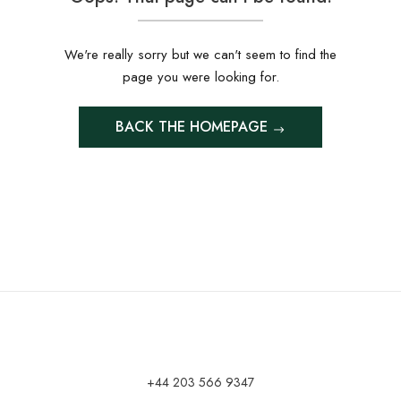
We're really sorry but we can't seem to find the
page you were looking for.
BACK THE HOMEPAGE
+44 203 566 9347