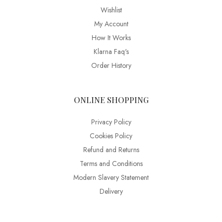
Wishlist
My Account
How It Works
Klarna Faq's
Order History
ONLINE SHOPPING
Privacy Policy
Cookies Policy
Refund and Returns
Terms and Conditions
Modern Slavery Statement
Delivery