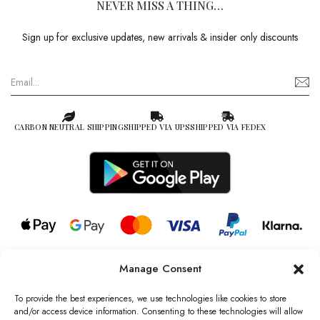
NEVER MISS A THING…
Sign up for exclusive updates, new arrivals & insider only discounts
CARBON NEUTRAL SHIPPING
SHIPPED VIA UPS
SHIPPED VIA FEDEX
Manage Consent
© 2026 all rights reserved l Jag Couture London – New York is a
Registered Trademark of Jag Couture Limited registered in England &
To provide the best experiences, we use technologies like cookies to store
Wales no: 13579978
and/or access device information. Consenting to these technologies will allow