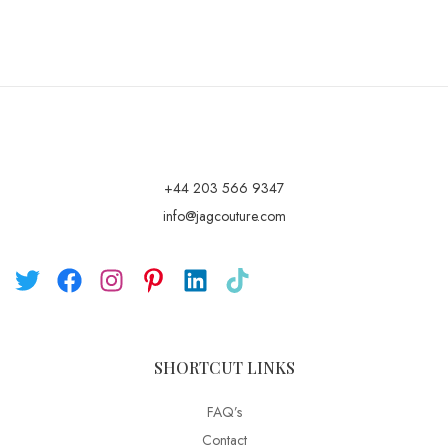
+44 203 566 9347
info@jagcouture.com
SHORTCUT LINKS
FAQ’s
Contact