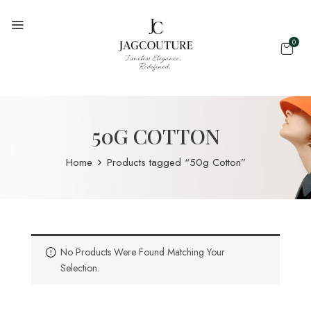
0
50G COTTON
Home
Products tagged “50g Cotton”
No Products Were Found Matching Your
Selection.