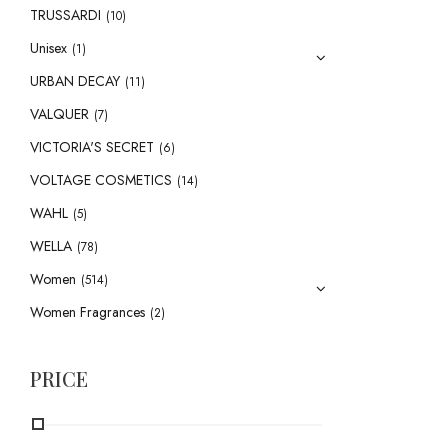
TRUSSARDI
(10)
Unisex
(1)
URBAN DECAY
(11)
VALQUER
(7)
VICTORIA'S SECRET
(6)
VOLTAGE COSMETICS
(14)
WAHL
(5)
WELLA
(78)
Women
(514)
Women Fragrances
(2)
PRICE