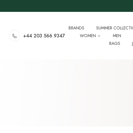
BRANDS
SUMMER COLLECT
+44 203 566 9347
WOMEN
MEN
BAGS