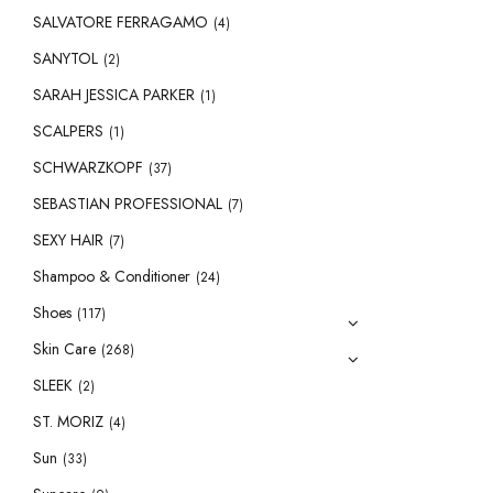
SALVATORE FERRAGAMO
(4)
SANYTOL
(2)
SARAH JESSICA PARKER
(1)
SCALPERS
(1)
SCHWARZKOPF
(37)
SEBASTIAN PROFESSIONAL
(7)
SEXY HAIR
(7)
Shampoo & Conditioner
(24)
Shoes
(117)
Skin Care
(268)
SLEEK
(2)
ST. MORIZ
(4)
Sun
(33)