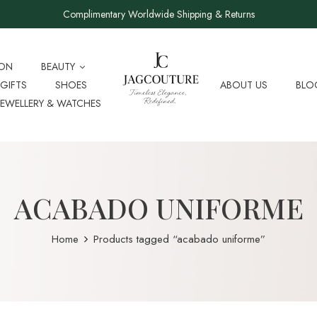
Complimentary Worldwide Shipping & Returns
ION
BEAUTY
GIFTS
SHOES
ABOUT US
BLO
JEWELLERY & WATCHES
ACABADO UNIFORME
Home
Products tagged “acabado uniforme”