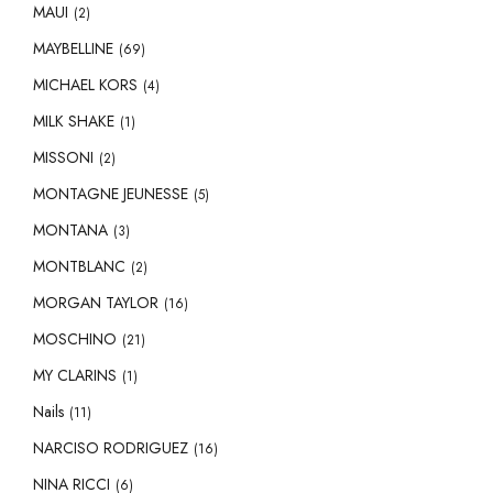
MAUI
(2)
MAYBELLINE
(69)
MICHAEL KORS
(4)
MILK SHAKE
(1)
MISSONI
(2)
MONTAGNE JEUNESSE
(5)
MONTANA
(3)
MONTBLANC
(2)
MORGAN TAYLOR
(16)
MOSCHINO
(21)
MY CLARINS
(1)
Nails
(11)
NARCISO RODRIGUEZ
(16)
NINA RICCI
(6)