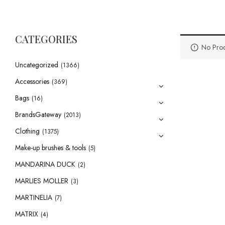
CATEGORIES
No Prod
Uncategorized
(1366)
Accessories
(369)
Bags
(16)
BrandsGateway
(2013)
Clothing
(1375)
Make-up brushes & tools
(5)
MANDARINA DUCK
(2)
MARLIES MOLLER
(3)
MARTINELIA
(7)
MATRIX
(4)