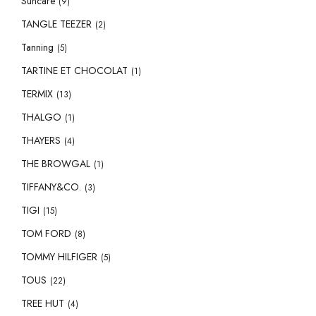
Suncare
(9)
TANGLE TEEZER
(2)
Tanning
(5)
TARTINE ET CHOCOLAT
(1)
TERMIX
(13)
THALGO
(1)
THAYERS
(4)
THE BROWGAL
(1)
TIFFANY&CO.
(3)
TIGI
(15)
TOM FORD
(8)
TOMMY HILFIGER
(5)
TOUS
(22)
TREE HUT
(4)