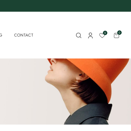
0
0
G
CONTACT