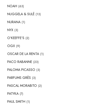
NOAH
(63)
NUGGELA & SULÉ
(13)
NURANA
(1)
NYX
(3)
O'KEEFFE'S
(2)
OGX
(9)
OSCAR DE LA RENTA
(1)
PACO RABANNE
(23)
PALOMA PICASSO
(3)
PARFUMS GRÈS
(3)
PASCAL MORABITO
(2)
PATYKA
(7)
PAUL SMITH
(1)