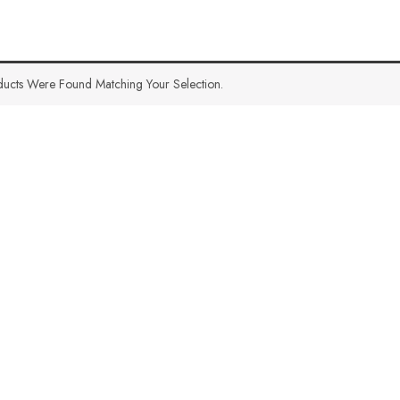
ucts Were Found Matching Your Selection.