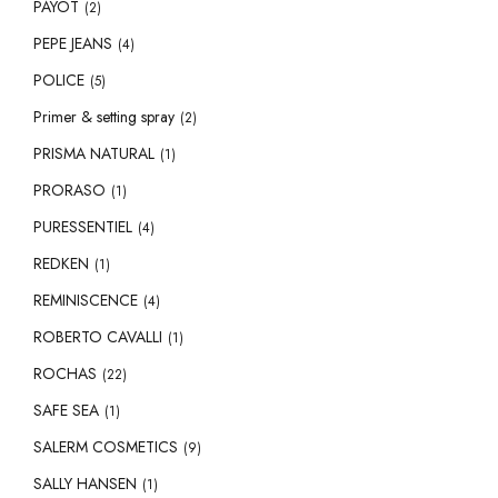
PAYOT
(2)
PEPE JEANS
(4)
POLICE
(5)
Primer & setting spray
(2)
PRISMA NATURAL
(1)
PRORASO
(1)
PURESSENTIEL
(4)
REDKEN
(1)
REMINISCENCE
(4)
ROBERTO CAVALLI
(1)
ROCHAS
(22)
SAFE SEA
(1)
SALERM COSMETICS
(9)
SALLY HANSEN
(1)