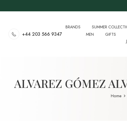
BRANDS
SUMMER COLLECT
+44 203 566 9347
MEN
GIFTS
ALVAREZ GÓMEZ AL
Home