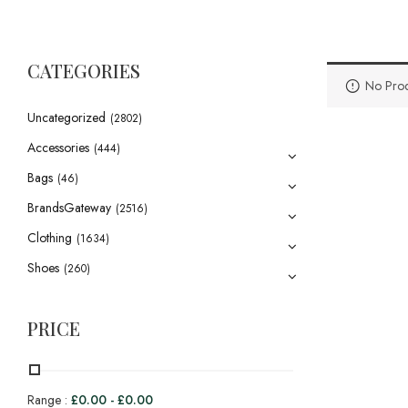
CATEGORIES
No Prod
Uncategorized
(2802)
Accessories
(444)
Bags
(46)
BrandsGateway
(2516)
Clothing
(1634)
Shoes
(260)
PRICE
Range :
£
0.00
-
£
0.00