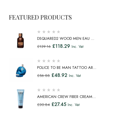
FEATURED PRODUCTS
DSQUARED2 WOOD MEN EAU DE
TOILETTE SPRAY 100ML
£
118.29
£
139.16
Inc. Vat
POLICE TO BE MAN TATTOO ART
EAU DE TOILETTE SPRAY 75ML
£
48.92
£
56.88
Inc. Vat
AMERICAN CREW FIBER CREAM
FIBROUS CREAM MEDIUM HOLD
£
27.45
£
30.84
Inc. Vat
NATURAL SHINE 100ML