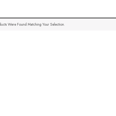
ucts Were Found Matching Your Selection.