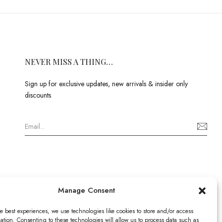
NEVER MISS A THING…
Sign up for exclusive updates, new arrivals & insider only
discounts
Manage Consent
e best experiences, we use technologies like cookies to store and/or access
ation. Consenting to these technologies will allow us to process data such as