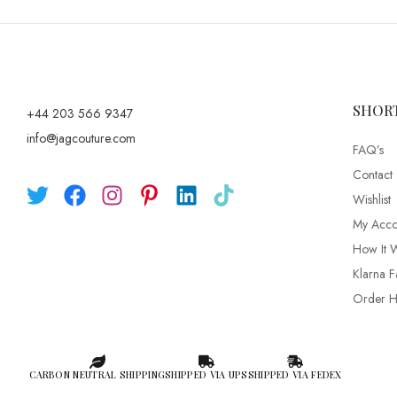
SHOR
+44 203 566 9347
info@jagcouture.com
FAQ’s
Contact
Wishlist
My Acco
How It 
Klarna F
Order Hi
CARBON NEUTRAL SHIPPING
SHIPPED VIA UPS
SHIPPED VIA FEDEX