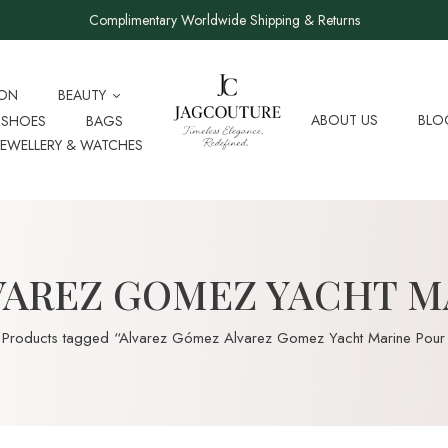
Complimentary Worldwide Shipping & Returns
ION
BEAUTY
ABOUT US
BLO
SHOES
BAGS
JEWELLERY & WATCHES
VAREZ GOMEZ YACHT 
Products tagged “Alvarez Gómez Alvarez Gomez Yacht Marine Pou