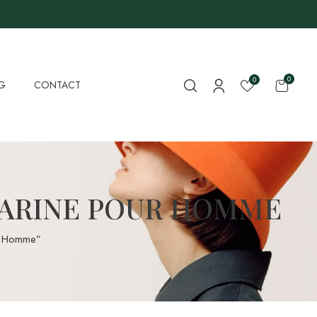
0
0
G
CONTACT
MARINE POUR HOMME
r Homme”