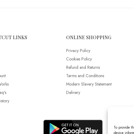
TCUT LINKS
ONLINE SHOPPING
Privacy Policy
Cookies Policy
Refund and Returns
unt
Terms and Conditions
Works
Modern Slavery Statement
aq's
Delivery
story
To provide th
device inform