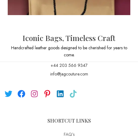
Iconic Bags, Timeless Craft
Handcrafted leather goods designed to be cherished for years to
come.
+44 203 566 9347
info@jagcouture.com
SHORTCUT LINKS
FAQ’s