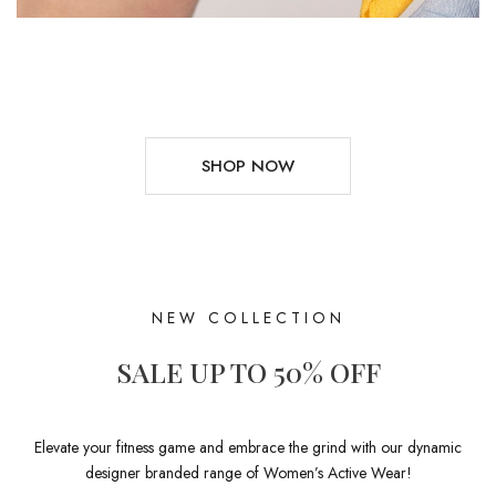
SHOP NOW
NEW COLLECTION
SALE UP TO 50% OFF
Elevate your fitness game and embrace the grind with our dynamic
designer branded range of Women’s Active Wear!