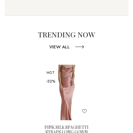
TRENDING NOW
VIEW ALL
HOT
-52%
PINK SILK SPAGHETTI
STRAPS LONG GOWN