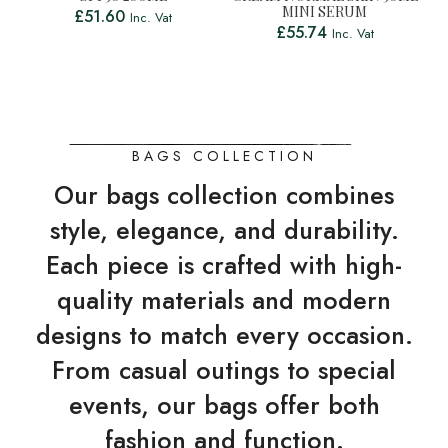
MINI SERUM
£
51.60
Inc. Vat
£
55.74
Inc. Vat
BAGS COLLECTION
Our bags collection combines
style, elegance, and durability.
Each piece is crafted with high-
quality materials and modern
designs to match every occasion.
From casual outings to special
events, our bags offer both
fashion and function.