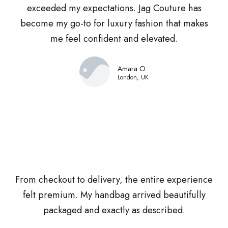
exceeded my expectations. Jag Couture has
become my go-to for luxury fashion that makes
me feel confident and elevated.
Amara O.
London, UK
From checkout to delivery, the entire experience
felt premium. My handbag arrived beautifully
packaged and exactly as described.