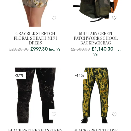
GRAY SILK STRETCH
MILITARY GREEN
FLORAL SHEATH MINI
PATCHWORK SCHOOL
DRESS
BACKPACK BAG
£
997.30
£
1,140.30
£
2,020.00
£
2,380.00
Inc. Vat
Inc.
Vat
-37%
-44%
BLACK PATTERNED SKINNY
BLACK GREEN TIE DYE