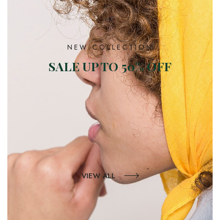
NEW COLLECTION
SALE UP TO 50% OFF
VIEW ALL