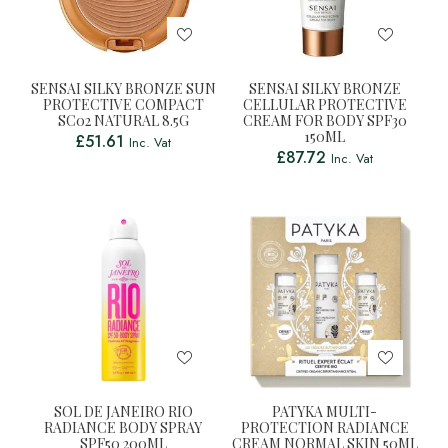
SENSAI SILKY BRONZE SUN
SENSAI SILKY BRONZE
PROTECTIVE COMPACT
CELLULAR PROTECTIVE
SC02 NATURAL 8.5G
CREAM FOR BODY SPF30
150ML
£
51.61
Inc. Vat
£
87.72
Inc. Vat
SOL DE JANEIRO RIO
PATYKA MULTI-
RADIANCE BODY SPRAY
PROTECTION RADIANCE
SPF50 200ML
CREAM NORMAL SKIN 50ML