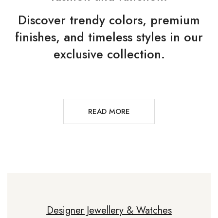
Discover trendy colors, premium
finishes, and timeless styles in our
exclusive collection.
READ MORE
Designer Jewellery & Watches