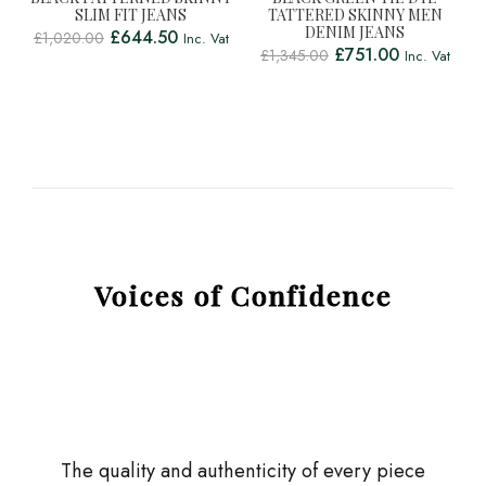
SLIM FIT JEANS
TATTERED SKINNY MEN
DENIM JEANS
£
644.50
£
1,020.00
Inc. Vat
£
751.00
£
1,345.00
Inc. Vat
Voices of Confidence
The quality and authenticity of every piece