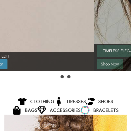
TIMELESS ELEGANCE, REDEFINED
Shop Now
CLOTHING
DRESSES
SHOES
BAGS
ACCESSORIES
BRACELETS