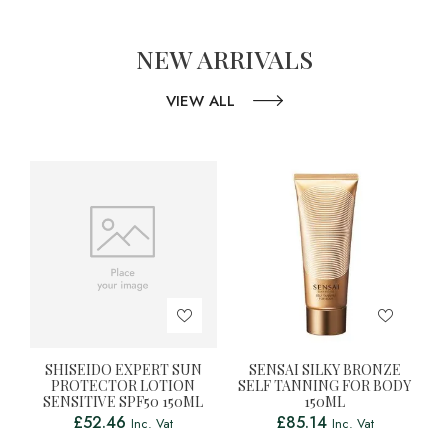
NEW ARRIVALS
VIEW ALL
SHISEIDO EXPERT SUN
SENSAI SILKY BRONZE
PROTECTOR LOTION
SELF TANNING FOR BODY
SENSITIVE SPF50 150ML
150ML
£
52.46
£
85.14
Inc. Vat
Inc. Vat