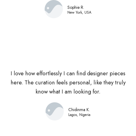
Sophie R.
New York, USA
I love how effortlessly I can find designer pieces
here. The curation feels personal, like they truly
know what I am looking for.
Chidinma K.
Lagos, Nigeria