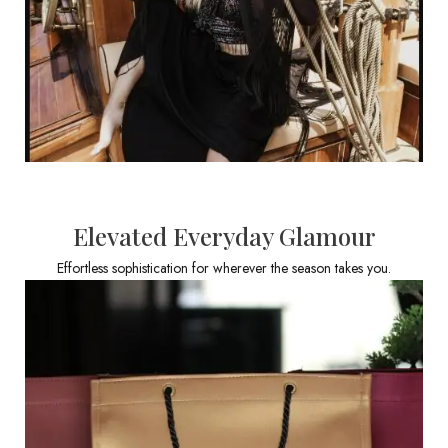
Elevated Everyday Glamour
Effortless sophistication for wherever the season takes you.