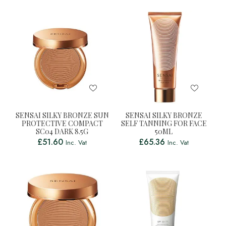
SENSAI SILKY BRONZE SUN
SENSAI SILKY BRONZE
PROTECTIVE COMPACT
SELF TANNING FOR FACE
SC04 DARK 8.5G
50ML
£
51.60
£
65.36
Inc. Vat
Inc. Vat