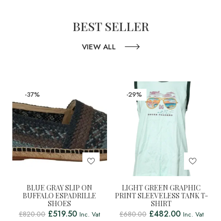
BEST SELLER
VIEW ALL
-37%
-29%
BLUE GRAY SLIP ON
LIGHT GREEN GRAPHIC
BUFFALO ESPADRILLE
PRINT SLEEVELESS TANK T-
SHOES
SHIRT
£
519.50
£
482.00
£
820.00
£
680.00
Inc. Vat
Inc. Vat