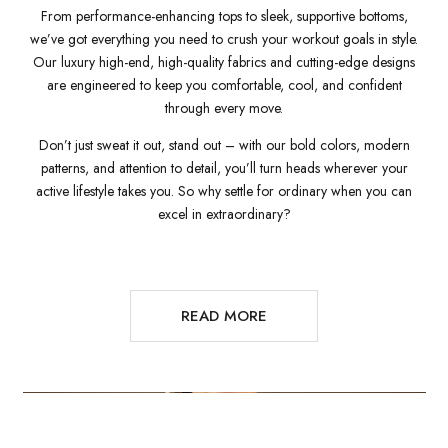
From performance-enhancing tops to sleek, supportive bottoms,
we’ve got everything you need to crush your workout goals in style.
Our luxury high-end, high-quality fabrics and cutting-edge designs
are engineered to keep you comfortable, cool, and confident
through every move.
Don’t just sweat it out, stand out – with our bold colors, modern
patterns, and attention to detail, you’ll turn heads wherever your
active lifestyle takes you. So why settle for ordinary when you can
excel in extraordinary?
READ MORE