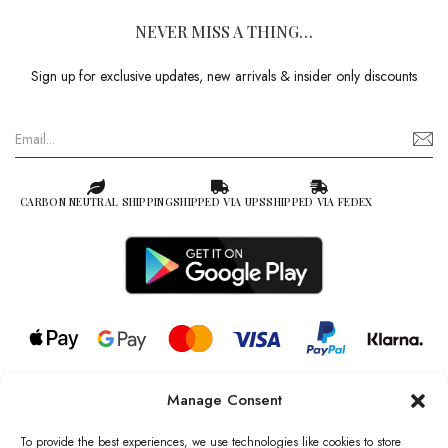
NEVER MISS A THING…
Sign up for exclusive updates, new arrivals & insider only discounts
CARBON NEUTRAL SHIPPING
SHIPPED VIA UPS
SHIPPED VIA FEDEX
Manage Consent
© 2026 all rights reserved l Jag Couture London – New York is a
Registered Trademark of Jag Couture Limited registered in England &
To provide the best experiences, we use technologies like cookies to store