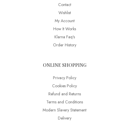
Contact
Wishlist
My Account
How It Works
Klarna Faq's
Order History
ONLINE SHOPPING
Privacy Policy
Cookies Policy
Refund and Returns
Terms and Conditions
Modern Slavery Statement
Delivery