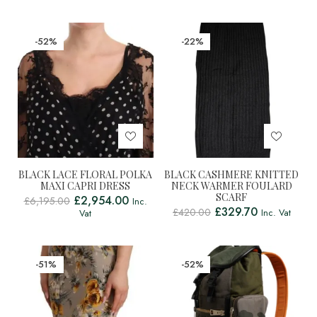
-52%
-22%
BLACK LACE FLORAL POLKA
BLACK CASHMERE KNITTED
MAXI CAPRI DRESS
NECK WARMER FOULARD
SCARF
£
2,954.00
£
6,195.00
Inc.
£
329.70
£
420.00
Inc. Vat
Vat
-51%
-52%