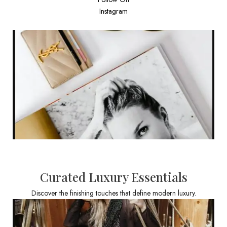
Instagram
Curated Luxury Essentials
Discover the finishing touches that define modern luxury.