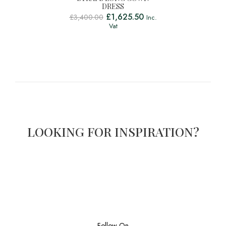
DRESS
£
1,625.50
£
3,400.00
Inc.
Vat
LOOKING FOR INSPIRATION?
Follow On