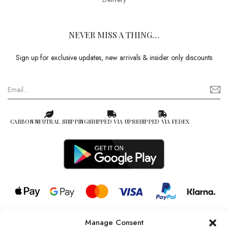
NEVER MISS A THING…
Sign up for exclusive updates, new arrivals & insider only discounts
CARBON NEUTRAL SHIPPING
SHIPPED VIA UPS
SHIPPED VIA FEDEX
Manage Consent