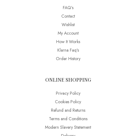
FAQ’s
Contact
Wishlist
My Account
How It Works
Klarna Faq's
Order History
ONLINE SHOPPING
Privacy Policy
Cookies Policy
Refund and Returns
Terms and Conditions
Modern Slavery Statement
Delivery