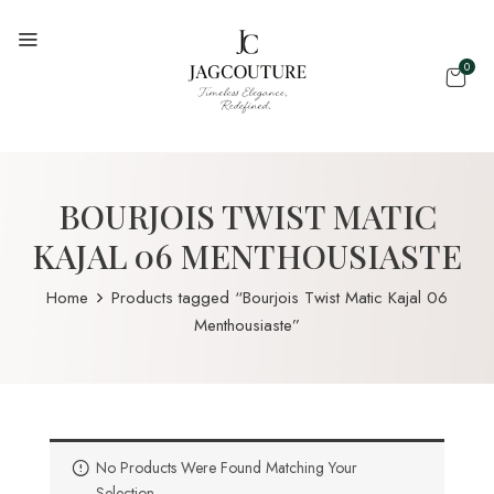
0
BOURJOIS TWIST MATIC
KAJAL 06 MENTHOUSIASTE
Home
Products tagged “Bourjois Twist Matic Kajal 06
Menthousiaste”
No Products Were Found Matching Your
Selection.