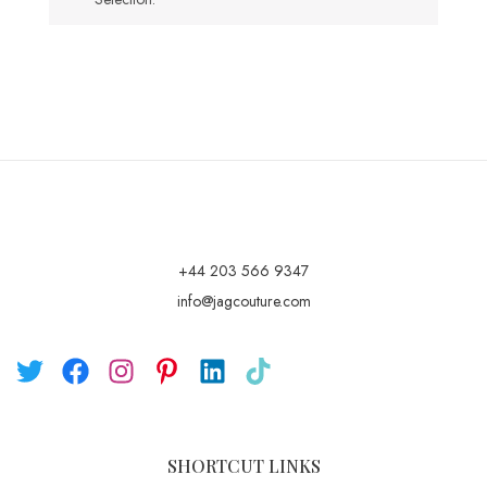
+44 203 566 9347
info@jagcouture.com
SHORTCUT LINKS