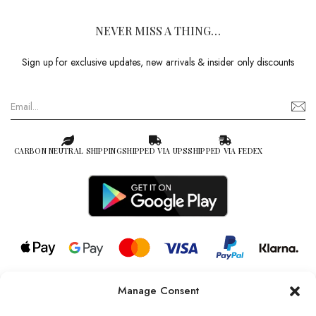
NEVER MISS A THING…
Sign up for exclusive updates, new arrivals & insider only discounts
CARBON NEUTRAL SHIPPING
SHIPPED VIA UPS
SHIPPED VIA FEDEX
Manage Consent
© 2026 all rights reserved l Jag Couture London – New York is a