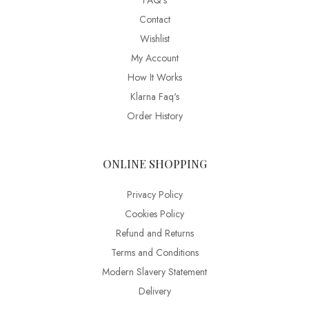
FAQ’s
Contact
Wishlist
My Account
How It Works
Klarna Faq's
Order History
ONLINE SHOPPING
Privacy Policy
Cookies Policy
Refund and Returns
Terms and Conditions
Modern Slavery Statement
Delivery