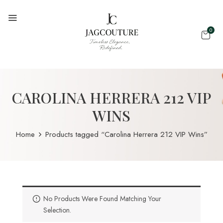
0
CAROLINA HERRERA 212 VIP
WINS
Home
Products tagged “Carolina Herrera 212 VIP Wins”
No Products Were Found Matching Your
Selection.