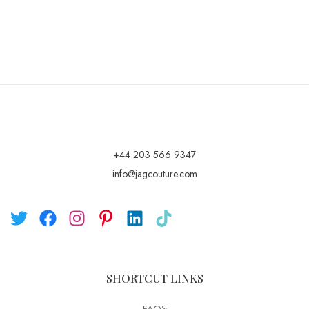
+44 203 566 9347
info@jagcouture.com
SHORTCUT LINKS