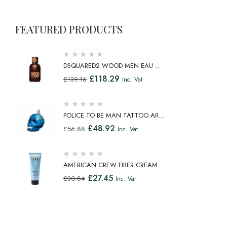
FEATURED PRODUCTS
DSQUARED2 WOOD MEN EAU DE
TOILETTE SPRAY 100ML
£
118.29
£
139.16
Inc. Vat
POLICE TO BE MAN TATTOO ART
EAU DE TOILETTE SPRAY 75ML
£
48.92
£
56.88
Inc. Vat
AMERICAN CREW FIBER CREAM
FIBROUS CREAM MEDIUM HOLD
£
27.45
£
30.84
Inc. Vat
NATURAL SHINE 100ML