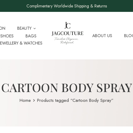
Complimentary Worldwide Shipping & Returns
ION
BEAUTY
ABOUT US
BLO
SHOES
BAGS
JEWELLERY & WATCHES
CARTOON BODY SPRAY
Home
Products tagged “Cartoon Body Spray”