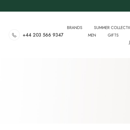
BRANDS
SUMMER COLLECT
+44 203 566 9347
MEN
GIFTS