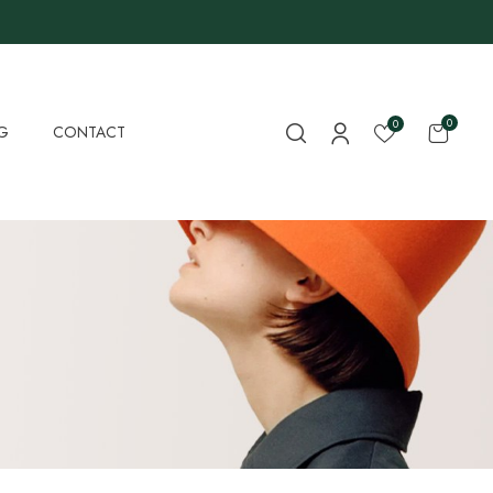
0
0
G
CONTACT