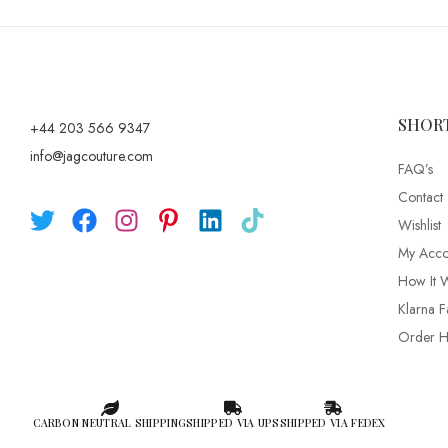
SHOR
+44 203 566 9347
info@jagcouture.com
FAQ’s
Contact
Wishlist
My Acco
How It 
Klarna F
Order Hi
CARBON NEUTRAL SHIPPING
SHIPPED VIA UPS
SHIPPED VIA FEDEX