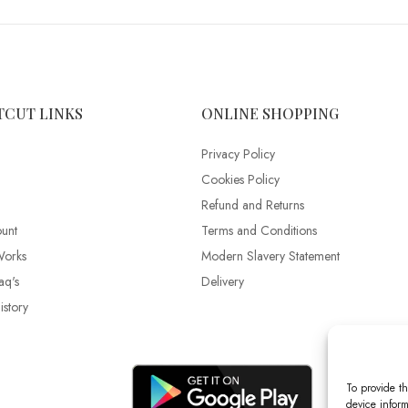
TCUT LINKS
ONLINE SHOPPING
Privacy Policy
Cookies Policy
Refund and Returns
unt
Terms and Conditions
Works
Modern Slavery Statement
aq's
Delivery
story
To provide th
device inform