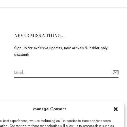
NEVER MISS A THING…
Sign up for exclusive updates, new arrivals & insider only
discounts
Manage Consent
e best experiences, we use technologies like cookies to store and/or access
ation. Consenting to these technologies will allow us to process data such as