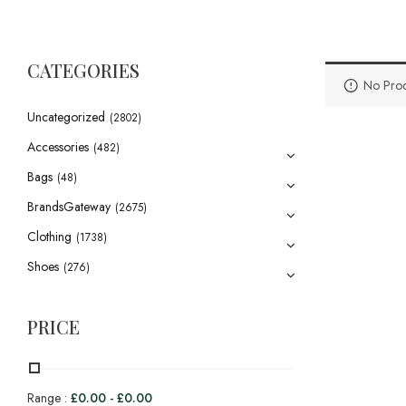
CATEGORIES
No Prod
Uncategorized
(2802)
Accessories
(482)
Bags
(48)
BrandsGateway
(2675)
Clothing
(1738)
Shoes
(276)
PRICE
Range :
£
0.00
-
£
0.00