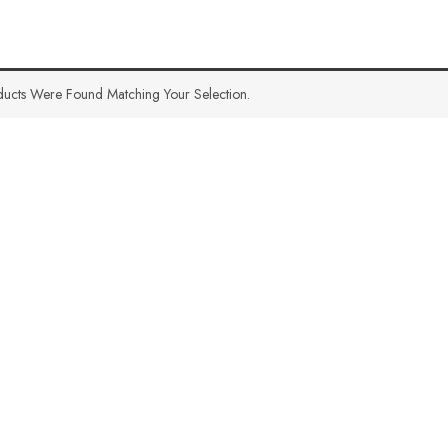
ucts Were Found Matching Your Selection.