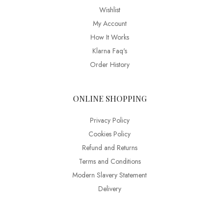
Wishlist
My Account
How It Works
Klarna Faq's
Order History
ONLINE SHOPPING
Privacy Policy
Cookies Policy
Refund and Returns
Terms and Conditions
Modern Slavery Statement
Delivery