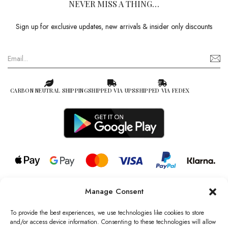
NEVER MISS A THING…
Sign up for exclusive updates, new arrivals & insider only discounts
CARBON NEUTRAL SHIPPING
SHIPPED VIA UPS
SHIPPED VIA FEDEX
Manage Consent
© 2026 all rights reserved l Jag Couture London – New York is a
Registered Trademark of Jag Couture Limited registered in England &
To provide the best experiences, we use technologies like cookies to store
Wales no: 13579978
and/or access device information. Consenting to these technologies will allow