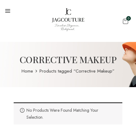
0
CORRECTIVE MAKEUP
Home
Products tagged “Corrective Makeup”
No Products Were Found Matching Your
Selection.