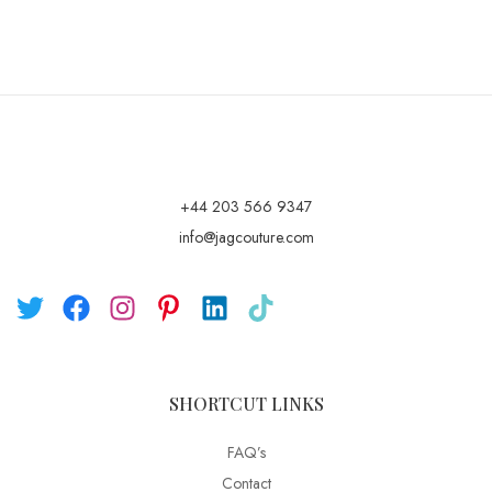
+44 203 566 9347
info@jagcouture.com
SHORTCUT LINKS
FAQ’s
Contact