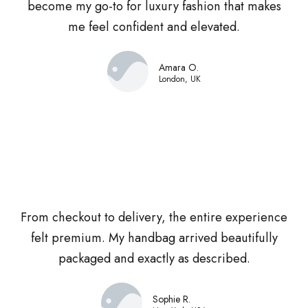
become my go-to for luxury fashion that makes
me feel confident and elevated.
Amara O.
London, UK
From checkout to delivery, the entire experience
felt premium. My handbag arrived beautifully
packaged and exactly as described.
Sophie R.