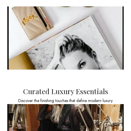
Curated Luxury Essentials
Discover the finishing touches that define modern luxury.