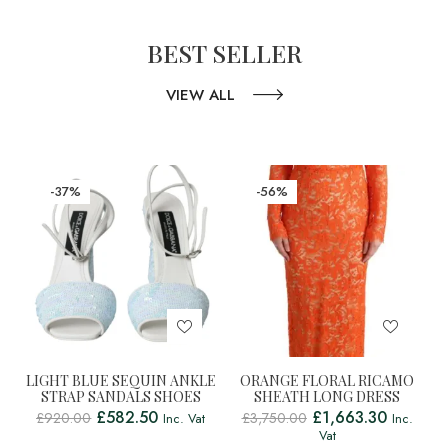
BEST SELLER
VIEW ALL
-37%
-56%
LIGHT BLUE SEQUIN ANKLE
ORANGE FLORAL RICAMO
STRAP SANDALS SHOES
SHEATH LONG DRESS
£
582.50
£
1,663.30
£
920.00
£
3,750.00
Inc. Vat
Inc.
Vat