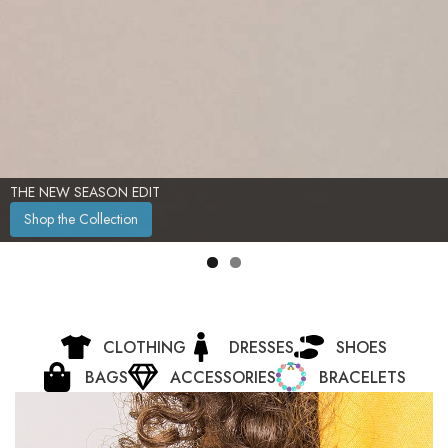
THE NEW SEASON EDIT
Shop the Collection
CLOTHING
DRESSES
SHOES
BAGS
ACCESSORIES
BRACELETS