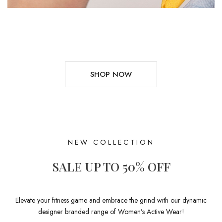
SHOP NOW
NEW COLLECTION
SALE UP TO 50% OFF
Elevate your fitness game and embrace the grind with our dynamic
designer branded range of Women’s Active Wear!