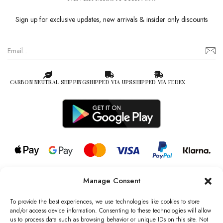
Sign up for exclusive updates, new arrivals & insider only discounts
CARBON NEUTRAL SHIPPING
SHIPPED VIA UPS
SHIPPED VIA FEDEX
Manage Consent
© 2026 all rights reserved l Jag Couture London – New York is a
Registered Trademark of Jag Couture Limited registered in England &
To provide the best experiences, we use technologies like cookies to store
Wales no: 13579978
and/or access device information. Consenting to these technologies will allow
us to process data such as browsing behavior or unique IDs on this site. Not
We are Registered as Data Controllers with the Information