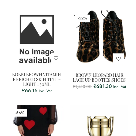
-52%
BOBBI BROWN VITAMIN
BROWN LEOPARD HAIR
ENRICHED SKIN TINT –
LACE UP BOOTIES SHOES
LIGHT 1 50ML
£
681.30
£
1,410.00
Inc. Vat
£
66.15
Inc. Vat
-56%