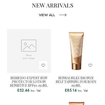
NEW ARRIVALS
VIEW ALL
SHISEIDO EXPERT SUN
SENSAI SILKY BRONZE
PROTECTOR LOTION
SELF TANNING FOR BODY
SENSITIVE SPF50 150ML
150ML
£
52.46
£
85.14
Inc. Vat
Inc. Vat