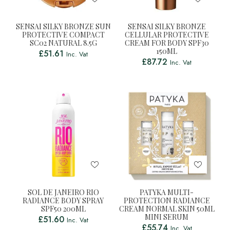
SENSAI SILKY BRONZE SUN
SENSAI SILKY BRONZE
PROTECTIVE COMPACT
CELLULAR PROTECTIVE
SC02 NATURAL 8.5G
CREAM FOR BODY SPF30
150ML
£
51.61
Inc. Vat
£
87.72
Inc. Vat
SOL DE JANEIRO RIO
PATYKA MULTI-
RADIANCE BODY SPRAY
PROTECTION RADIANCE
SPF50 200ML
CREAM NORMAL SKIN 50ML
MINI SERUM
£
51.60
Inc. Vat
£
55.74
Inc. Vat