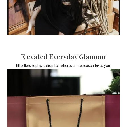
Elevated Everyday Glamour
Effortless sophistication for wherever the season takes you.