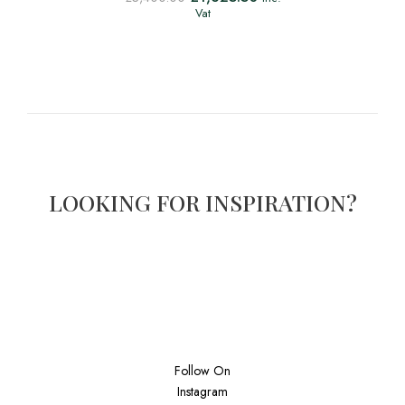
Vat
LOOKING FOR INSPIRATION?
Follow On
Instagram