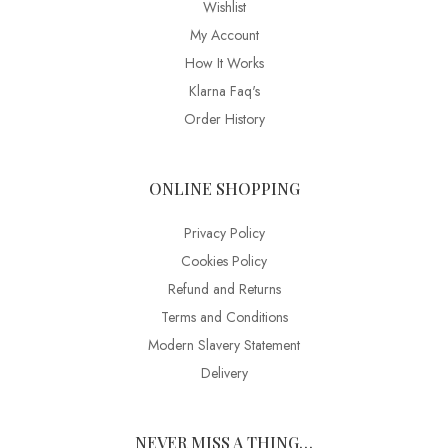
Wishlist
My Account
How It Works
Klarna Faq's
Order History
ONLINE SHOPPING
Privacy Policy
Cookies Policy
Refund and Returns
Terms and Conditions
Modern Slavery Statement
Delivery
NEVER MISS A THING…