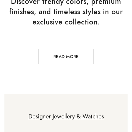
Discover trendy colors, premium
finishes, and timeless styles in our
exclusive collection.
READ MORE
Designer Jewellery & Watches