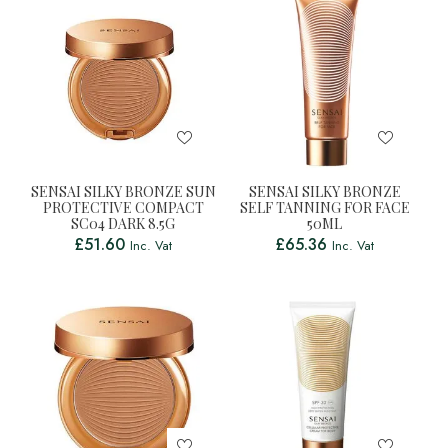
SENSAI SILKY BRONZE SUN
SENSAI SILKY BRONZE
PROTECTIVE COMPACT
SELF TANNING FOR FACE
SC04 DARK 8.5G
50ML
£
51.60
£
65.36
Inc. Vat
Inc. Vat