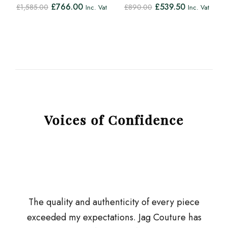
£
766.00
£
539.50
£
1,585.00
£
890.00
Inc. Vat
Inc. Vat
Voices of Confidence
The quality and authenticity of every piece
exceeded my expectations. Jag Couture has