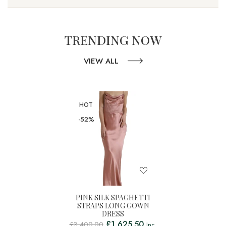
TRENDING NOW
VIEW ALL
HOT
-52%
PINK SILK SPAGHETTI
STRAPS LONG GOWN
DRESS
£
1,625.50
£
3,400.00
Inc.