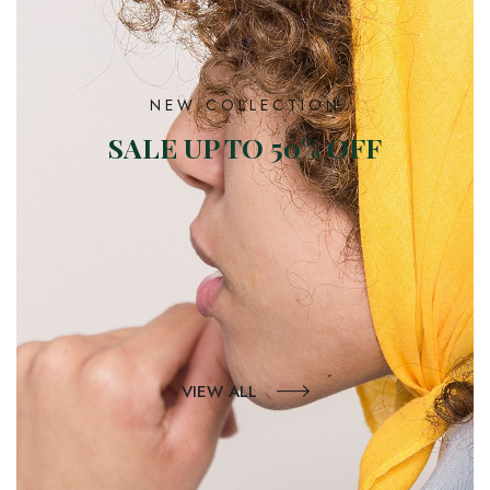
NEW COLLECTION
SALE UP TO 50% OFF
VIEW ALL