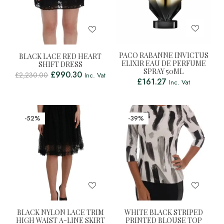
PACO RABANNE INVICTUS
BLACK LACE RED HEART
ELIXIR EAU DE PERFUME
SHIFT DRESS
SPRAY 50ML
£
990.30
£
2,230.00
Inc. Vat
£
161.27
Inc. Vat
-52%
-39%
BLACK NYLON LACE TRIM
WHITE BLACK STRIPED
HIGH WAIST A-LINE SKIRT
PRINTED BLOUSE TOP