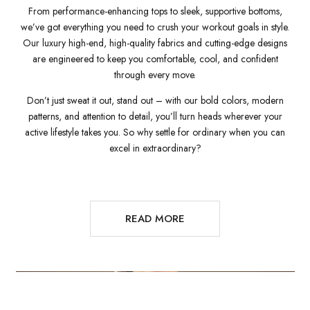
From performance-enhancing tops to sleek, supportive bottoms,
we’ve got everything you need to crush your workout goals in style.
Our luxury high-end, high-quality fabrics and cutting-edge designs
are engineered to keep you comfortable, cool, and confident
through every move.
Don’t just sweat it out, stand out – with our bold colors, modern
patterns, and attention to detail, you’ll turn heads wherever your
active lifestyle takes you. So why settle for ordinary when you can
excel in extraordinary?
READ MORE