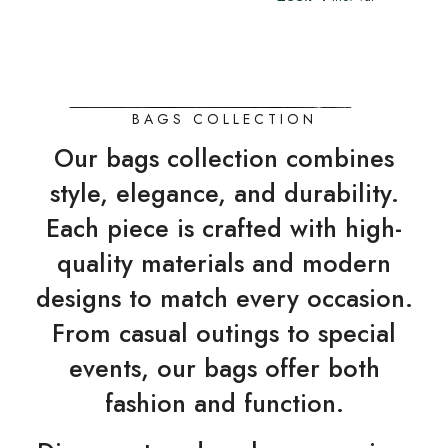
BAGS COLLECTION
Our bags collection combines
style, elegance, and durability.
Each piece is crafted with high-
quality materials and modern
designs to match every occasion.
From casual outings to special
events, our bags offer both
fashion and function.