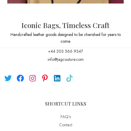
Iconic Bags, Timeless Craft
Handcrafted leather goods designed to be cherished for years to
come.
+44 203 566 9347
info@jagcouture.com
SHORTCUT LINKS
FAQ’s
Contact