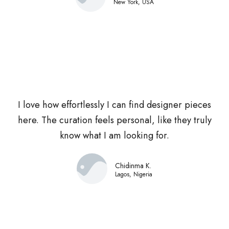
New York, USA
I love how effortlessly I can find designer pieces
here. The curation feels personal, like they truly
know what I am looking for.
Chidinma K.
Lagos, Nigeria