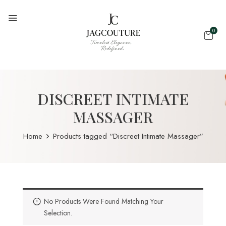
0
DISCREET INTIMATE
MASSAGER
Home
Products tagged “Discreet Intimate Massager”
No Products Were Found Matching Your
Selection.