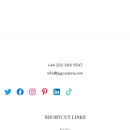
+44 203 566 9347
info@jagcouture.com
SHORTCUT LINKS