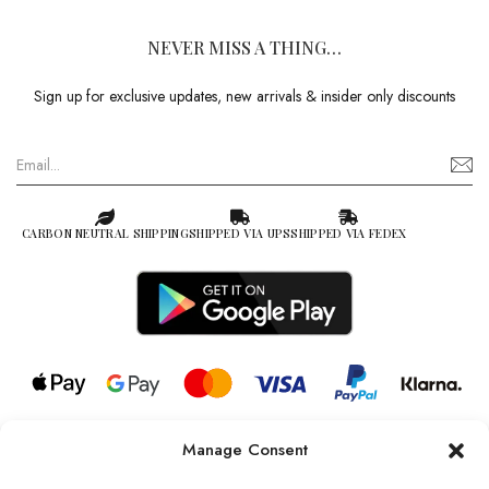
NEVER MISS A THING…
Sign up for exclusive updates, new arrivals & insider only discounts
CARBON NEUTRAL SHIPPING
SHIPPED VIA UPS
SHIPPED VIA FEDEX
Manage Consent
© 2026 all rights reserved l Jag Couture London – New York is a