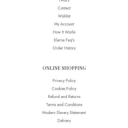
FAQ’s
Contact
Wishlist
My Account
How It Works
Klarna Faq's
Order History
ONLINE SHOPPING
Privacy Policy
Cookies Policy
Refund and Returns
Terms and Conditions
Modern Slavery Statement
Delivery