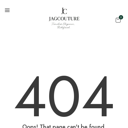
0
404
Oops! That page can't be found.