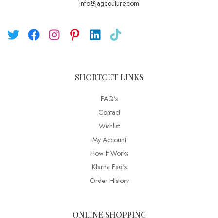
info@jagcouture.com
SHORTCUT LINKS
FAQ’s
Contact
Wishlist
My Account
How It Works
Klarna Faq's
Order History
ONLINE SHOPPING