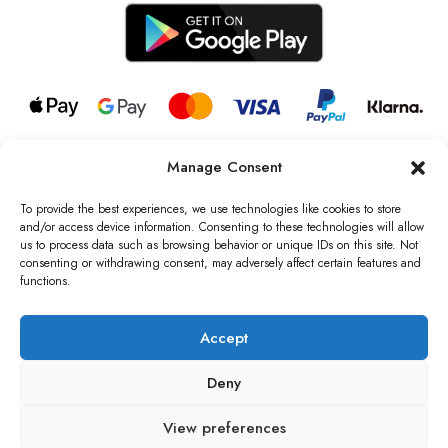
Manage Consent
© 2026 all rights reserved l Jag Couture London – New York is a
Registered Trademark of Jag Couture Limited registered in England &
To provide the best experiences, we use technologies like cookies to store
Wales no: 13579978
and/or access device information. Consenting to these technologies will allow
us to process data such as browsing behavior or unique IDs on this site. Not
We are Registered as Data Controllers with the Information
consenting or withdrawing consent, may adversely affect certain features and
Commissioner’s Office (ICO), UK
functions.
VAT Number: GB442803606000 I Data Protection Registration
number: ZB229520
Accept
Deny
View preferences