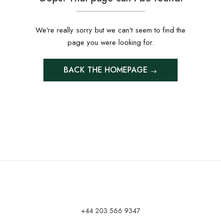
We're really sorry but we can't seem to find the
page you were looking for.
BACK THE HOMEPAGE
+44 203 566 9347