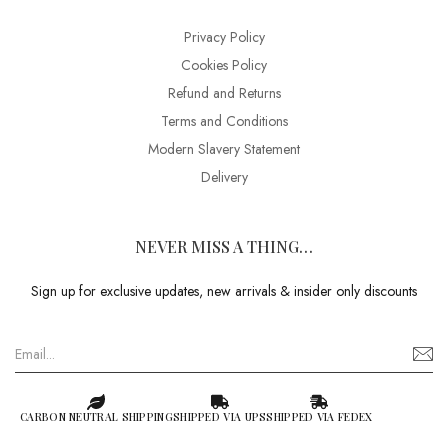
Privacy Policy
Cookies Policy
Refund and Returns
Terms and Conditions
Modern Slavery Statement
Delivery
NEVER MISS A THING…
Sign up for exclusive updates, new arrivals & insider only discounts
CARBON NEUTRAL SHIPPING
SHIPPED VIA UPS
SHIPPED VIA FEDEX