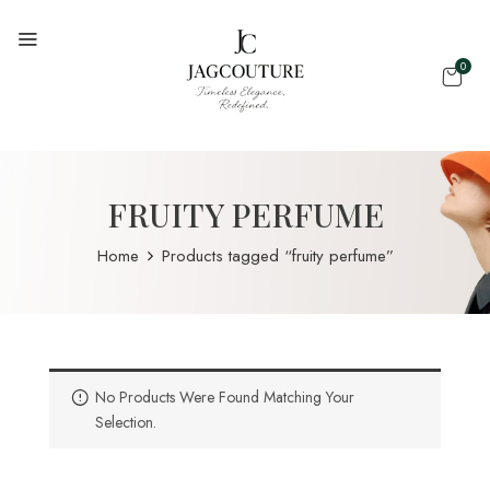
0
FRUITY PERFUME
Home
Products tagged “fruity perfume”
No Products Were Found Matching Your
Selection.