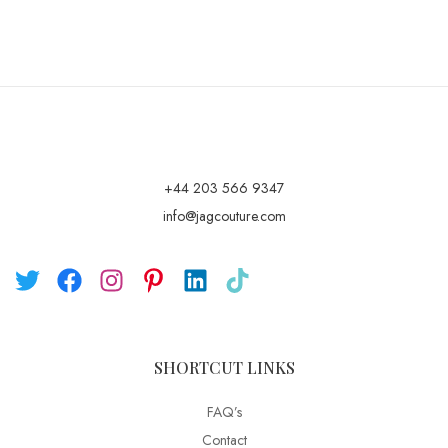
+44 203 566 9347
info@jagcouture.com
SHORTCUT LINKS
FAQ’s
Contact