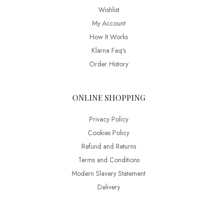
Wishlist
My Account
How It Works
Klarna Faq's
Order History
ONLINE SHOPPING
Privacy Policy
Cookies Policy
Refund and Returns
Terms and Conditions
Modern Slavery Statement
Delivery