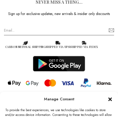
NEVER MISS A THING…
Sign up for exclusive updates, new arrivals & insider only discounts
CARBON NEUTRAL SHIPPING
SHIPPED VIA UPS
SHIPPED VIA FEDEX
Manage Consent
© 2026 all rights reserved l Jag Couture London – New York is a
Registered Trademark of Jag Couture Limited registered in England &
To provide the best experiences, we use technologies like cookies to store
Wales no: 13579978
and/or access device information. Consenting to these technologies will allow