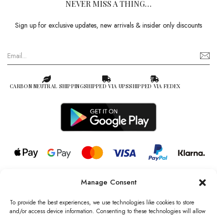
NEVER MISS A THING…
Sign up for exclusive updates, new arrivals & insider only discounts
CARBON NEUTRAL SHIPPING
SHIPPED VIA UPS
SHIPPED VIA FEDEX
Manage Consent
© 2026 all rights reserved l Jag Couture London – New York is a
Registered Trademark of Jag Couture Limited registered in England &
To provide the best experiences, we use technologies like cookies to store
Wales no: 13579978
and/or access device information. Consenting to these technologies will allow