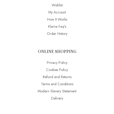
Wishlist
My Account
How It Works
Klarna Faq's
Order History
ONLINE SHOPPING
Privacy Policy
Cookies Policy
Refund and Returns
Terms and Conditions
Modern Slavery Statement
Delivery