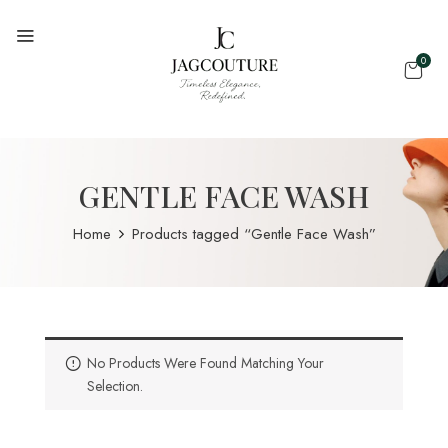
0
GENTLE FACE WASH
Home
Products tagged “Gentle Face Wash”
No Products Were Found Matching Your
Selection.