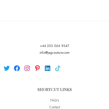
+44 203 566 9347
info@jagcouture.com
SHORTCUT LINKS
FAQ’s
Contact