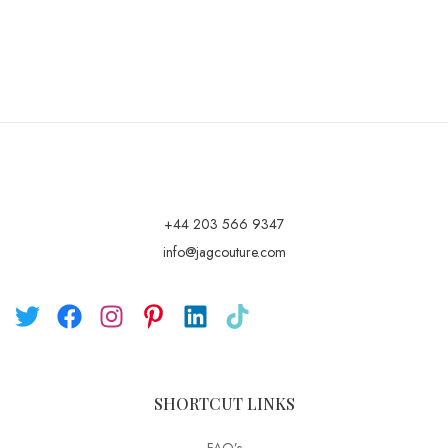
+44 203 566 9347
info@jagcouture.com
SHORTCUT LINKS