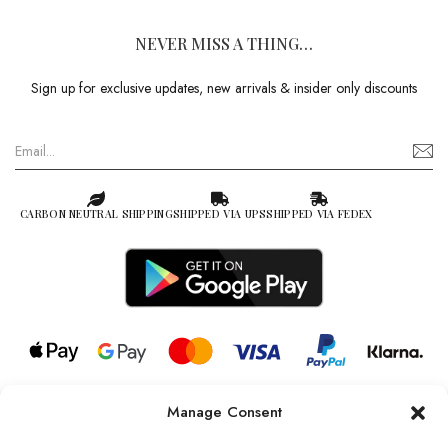
NEVER MISS A THING…
Sign up for exclusive updates, new arrivals & insider only discounts
CARBON NEUTRAL SHIPPING
SHIPPED VIA UPS
SHIPPED VIA FEDEX
Manage Consent
© 2026 all rights reserved l Jag Couture London – New York is a