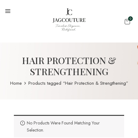
0
HAIR PROTECTION &
STRENGTHENING
Home
Products tagged “Hair Protection & Strengthening”
No Products Were Found Matching Your
Selection.