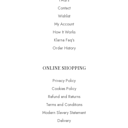
FAQ’s
Contact
Wishlist
My Account
How It Works
Klarna Faq's
Order History
ONLINE SHOPPING
Privacy Policy
Cookies Policy
Refund and Returns
Terms and Conditions
Modern Slavery Statement
Delivery