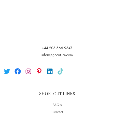
+44 203 566 9347
info@jagcouture.com
SHORTCUT LINKS
FAQ’s
Contact