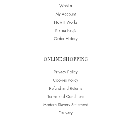
Wishlist
My Account
How It Works
Klarna Faq's
Order History
ONLINE SHOPPING
Privacy Policy
Cookies Policy
Refund and Returns
Terms and Conditions
Modern Slavery Statement
Delivery