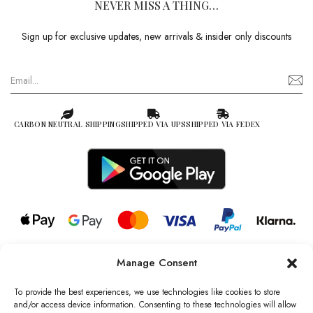
NEVER MISS A THING…
Sign up for exclusive updates, new arrivals & insider only discounts
CARBON NEUTRAL SHIPPING
SHIPPED VIA UPS
SHIPPED VIA FEDEX
Manage Consent
© 2026 all rights reserved l Jag Couture London – New York is a
Registered Trademark of Jag Couture Limited registered in England &
To provide the best experiences, we use technologies like cookies to store
Wales no: 13579978
and/or access device information. Consenting to these technologies will allow