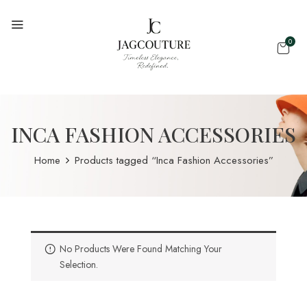
0
INCA FASHION ACCESSORIES
Home
Products tagged “Inca Fashion Accessories”
No Products Were Found Matching Your
Selection.