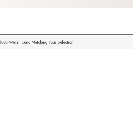
ucts Were Found Matching Your Selection.