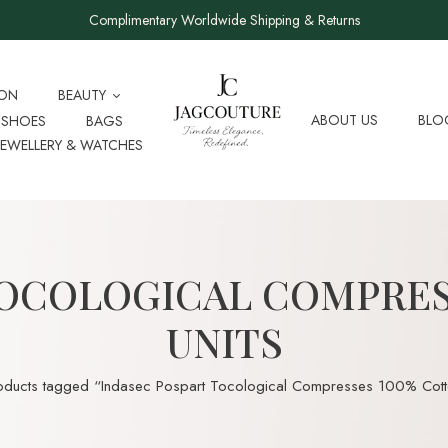
Complimentary Worldwide Shipping & Returns
ION
BEAUTY
ABOUT US
BLO
SHOES
BAGS
JEWELLERY & WATCHES
OCOLOGICAL COMPRES
UNITS
oducts tagged “Indasec Pospart Tocological Compresses 100% Cotto