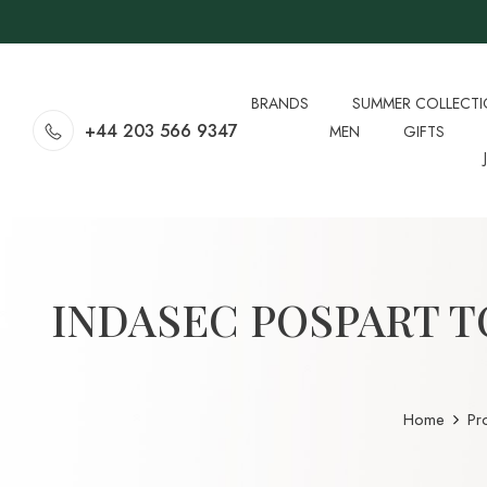
BRANDS
SUMMER COLLECT
+44 203 566 9347
MEN
GIFTS
INDASEC POSPART T
Home
Pr