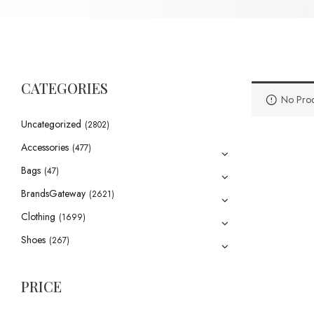
CATEGORIES
No Prod
Uncategorized
(2802)
Accessories
(477)
Bags
(47)
BrandsGateway
(2621)
Clothing
(1699)
Shoes
(267)
PRICE