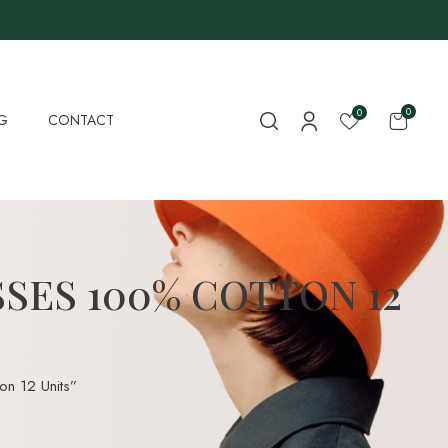
0
0
G
CONTACT
SES 100% COTTON 12
n 12 Units”