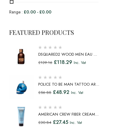
Range :
£
0.00
-
£
0.00
FEATURED PRODUCTS
DSQUARED2 WOOD MEN EAU DE
TOILETTE SPRAY 100ML
£
118.29
£
139.16
Inc. Vat
POLICE TO BE MAN TATTOO ART
EAU DE TOILETTE SPRAY 75ML
£
48.92
£
56.88
Inc. Vat
AMERICAN CREW FIBER CREAM
FIBROUS CREAM MEDIUM HOLD
£
27.45
£
30.84
Inc. Vat
NATURAL SHINE 100ML