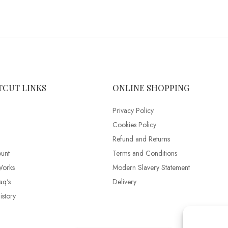
TCUT LINKS
ONLINE SHOPPING
Privacy Policy
Cookies Policy
Refund and Returns
unt
Terms and Conditions
Works
Modern Slavery Statement
aq's
Delivery
story