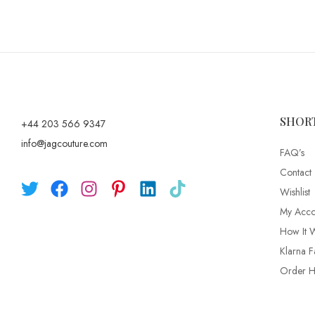
SHOR
+44 203 566 9347
info@jagcouture.com
FAQ’s
Contact
Wishlist
My Acco
How It 
Klarna F
Order Hi