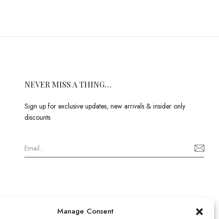
NEVER MISS A THING…
Sign up for exclusive updates, new arrivals & insider only
discounts
Manage Consent