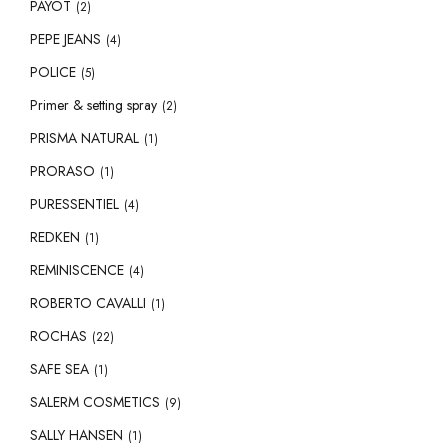
PAYOT
(2)
PEPE JEANS
(4)
POLICE
(5)
Primer & setting spray
(2)
PRISMA NATURAL
(1)
PRORASO
(1)
PURESSENTIEL
(4)
REDKEN
(1)
REMINISCENCE
(4)
ROBERTO CAVALLI
(1)
ROCHAS
(22)
SAFE SEA
(1)
SALERM COSMETICS
(9)
SALLY HANSEN
(1)