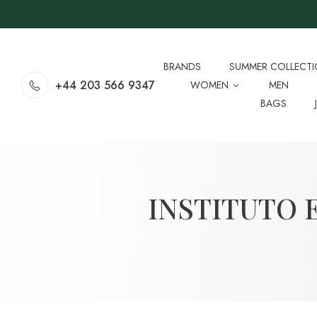
BRANDS
SUMMER COLLECT
+44 203 566 9347
WOMEN
MEN
BAGS
INSTITUTO 