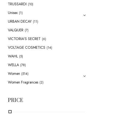
TRUSSARDI
(10)
Unisex
(1)
URBAN DECAY
(11)
VALQUER
(7)
VICTORIA'S SECRET
(6)
VOLTAGE COSMETICS
(14)
WAHL
(5)
WELLA
(78)
Women
(514)
Women Fragrances
(2)
PRICE