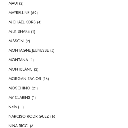
MAUI
(2)
MAYBELLINE
(69)
MICHAEL KORS
(4)
MILK SHAKE
(1)
MISSONI
(2)
MONTAGNE JEUNESSE
(5)
MONTANA
(3)
MONTBLANC
(2)
MORGAN TAYLOR
(16)
MOSCHINO
(21)
MY CLARINS
(1)
Nails
(11)
NARCISO RODRIGUEZ
(16)
NINA RICCI
(6)