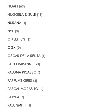
NOAH
(63)
NUGGELA & SULÉ
(13)
NURANA
(1)
NYX
(3)
O'KEEFFE'S
(2)
OGX
(9)
OSCAR DE LA RENTA
(1)
PACO RABANNE
(23)
PALOMA PICASSO
(3)
PARFUMS GRÈS
(3)
PASCAL MORABITO
(2)
PATYKA
(7)
PAUL SMITH
(1)