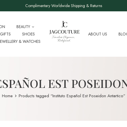
Complimentary Worldwide Shipping & Returns
ION
BEAUTY
GIFTS
SHOES
ABOUT US
BLO
JEWELLERY & WATCHES
ESPAÑOL EST POSEIDO
Home
Products tagged “Instituto Español Est Poseidon Antartico”