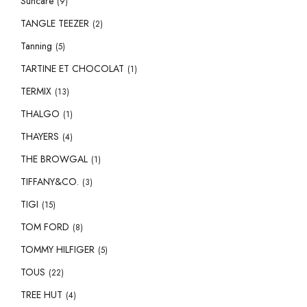
Suncare
(9)
TANGLE TEEZER
(2)
Tanning
(5)
TARTINE ET CHOCOLAT
(1)
TERMIX
(13)
THALGO
(1)
THAYERS
(4)
THE BROWGAL
(1)
TIFFANY&CO.
(3)
TIGI
(15)
TOM FORD
(8)
TOMMY HILFIGER
(5)
TOUS
(22)
TREE HUT
(4)