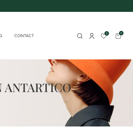
0
0
G
CONTACT
N ANTARTICO