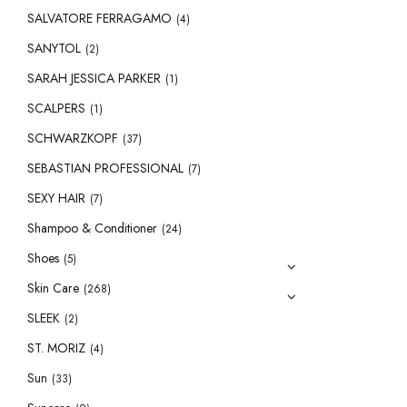
SALVATORE FERRAGAMO
(4)
SANYTOL
(2)
SARAH JESSICA PARKER
(1)
SCALPERS
(1)
SCHWARZKOPF
(37)
SEBASTIAN PROFESSIONAL
(7)
SEXY HAIR
(7)
Shampoo & Conditioner
(24)
Shoes
(5)
Skin Care
(268)
SLEEK
(2)
ST. MORIZ
(4)
Sun
(33)