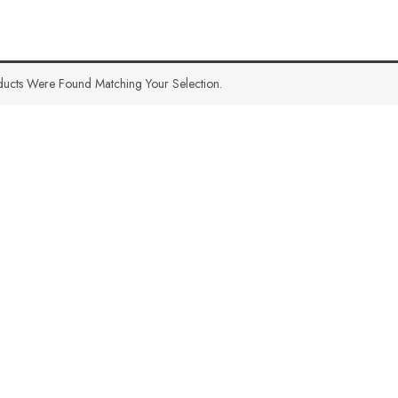
ucts Were Found Matching Your Selection.