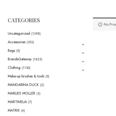
CATEGORIES
No Prod
Uncategorized
(1398)
Accessories
(353)
Bags
(5)
BrandsGateway
(1623)
Clothing
(1130)
Make-up brushes & tools
(5)
MANDARINA DUCK
(2)
MARLIES MOLLER
(3)
MARTINELIA
(7)
MATRIX
(4)