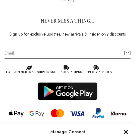
NEVER MISS A THING…
Sign up for exclusive updates, new arrivals & insider only discounts
CARBON NEUTRAL SHIPPING
SHIPPED VIA UPS
SHIPPED VIA FEDEX
Manage Consent