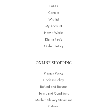
FAQ’s
Contact
Wishlist
My Account
How It Works
Klarna Faq's
Order History
ONLINE SHOPPING
Privacy Policy
Cookies Policy
Refund and Returns
Terms and Conditions
Modern Slavery Statement
Delivery