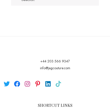
+44 203 566 9347
info@jagcouture.com
SHORTCUT LINKS