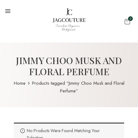
0
JIMMY CHOO MUSK AND
FLORAL PERFUME
Home
Products tagged “Jimmy Choo Musk and Floral
Perfume”
No Products Were Found Matching Your
Selection.