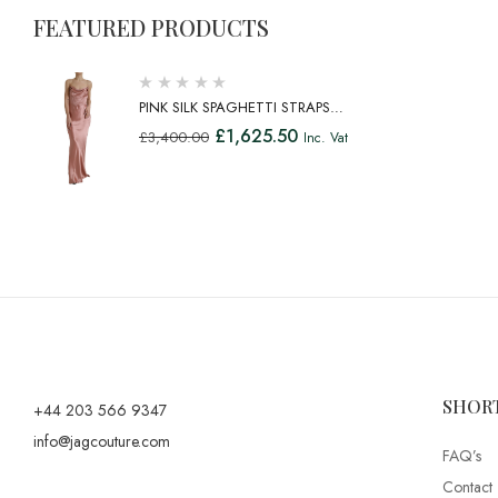
FEATURED PRODUCTS
PINK SILK SPAGHETTI STRAPS
LONG GOWN DRESS
£
1,625.50
£
3,400.00
Inc. Vat
SHOR
+44 203 566 9347
info@jagcouture.com
FAQ’s
Contact