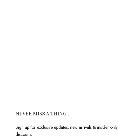
NEVER MISS A THING…
Sign up for exclusive updates, new arrivals & insider only
discounts