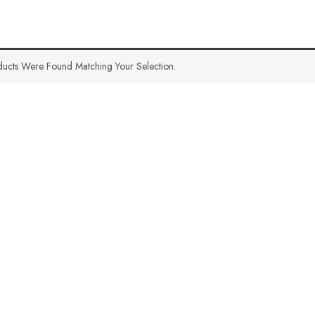
ucts Were Found Matching Your Selection.