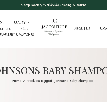
Complimentary Worldwide Shipping & Returns
ION
BEAUTY
ABOUT US
BLO
SHOES
BAGS
JEWELLERY & WATCHES
OHNSONS BABY SHAMP
Home
Products tagged “Johnsons Baby Shampoo”