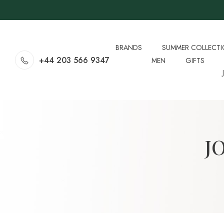
BRANDS
SUMMER COLLECT
+44 203 566 9347
MEN
GIFTS
J