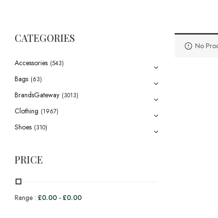
CATEGORIES
No Prod
Accessories
(543)
Bags
(63)
BrandsGateway
(3013)
Clothing
(1967)
Shoes
(310)
PRICE
Range :
£
0.00
-
£
0.00