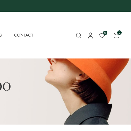
0
0
G
CONTACT
OO