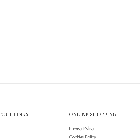
TCUT LINKS
ONLINE SHOPPING
Privacy Policy
Cookies Policy