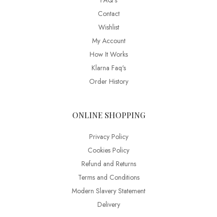
FAQ’s
Contact
Wishlist
My Account
How It Works
Klarna Faq's
Order History
ONLINE SHOPPING
Privacy Policy
Cookies Policy
Refund and Returns
Terms and Conditions
Modern Slavery Statement
Delivery