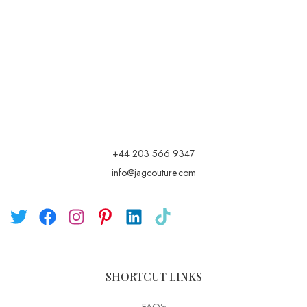
+44 203 566 9347
info@jagcouture.com
SHORTCUT LINKS