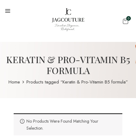
0
KERATIN & PRO-VITAMIN B5
FORMULA
Home
Products tagged “Keratin & Pro-Vitamin B5 formula”
No Products Were Found Matching Your
Selection.