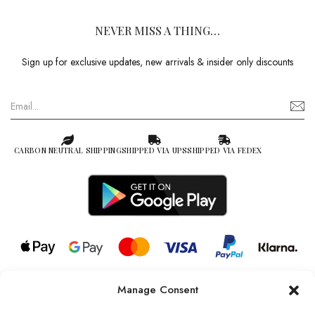
NEVER MISS A THING…
Sign up for exclusive updates, new arrivals & insider only discounts
CARBON NEUTRAL SHIPPING
SHIPPED VIA UPS
SHIPPED VIA FEDEX
Manage Consent
© 2026 all rights reserved l Jag Couture London – New York is a