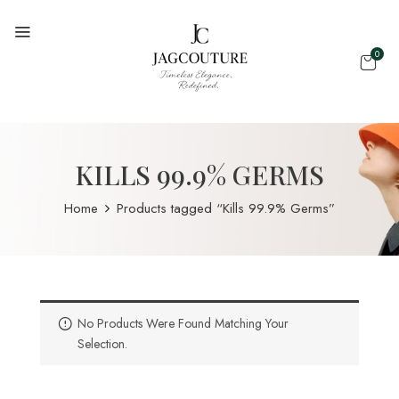
0
KILLS 99.9% GERMS
Home
Products tagged “Kills 99.9% Germs”
No Products Were Found Matching Your
Selection.