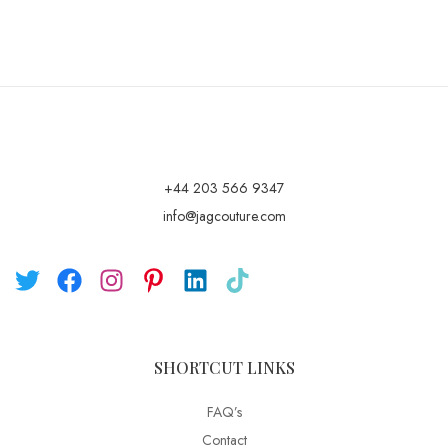
+44 203 566 9347
info@jagcouture.com
SHORTCUT LINKS
FAQ’s
Contact