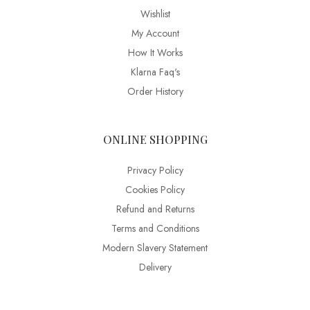
Wishlist
My Account
How It Works
Klarna Faq's
Order History
ONLINE SHOPPING
Privacy Policy
Cookies Policy
Refund and Returns
Terms and Conditions
Modern Slavery Statement
Delivery