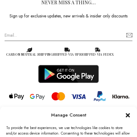
NEVER MISS A THING…
Sign up for exclusive updates, new arrivals & insider only discounts
CARBON NEUTRAL SHIPPING
SHIPPED VIA UPS
SHIPPED VIA FEDEX
Manage Consent
© 2026 all rights reserved l Jag Couture London – New York is a
Registered Trademark of Jag Couture Limited registered in England &
To provide the best experiences, we use technologies like cookies to store
Wales no: 13579978
and/or access device information. Consenting to these technologies will allow