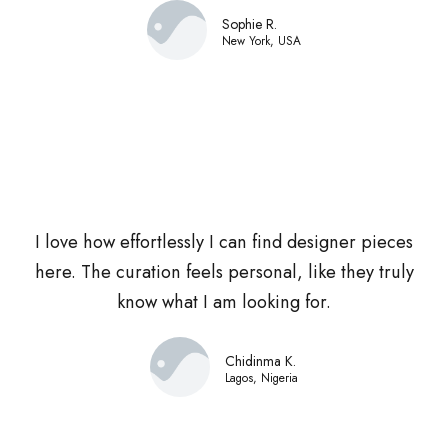
Sophie R.
New York, USA
I love how effortlessly I can find designer pieces
here. The curation feels personal, like they truly
know what I am looking for.
Chidinma K.
Lagos, Nigeria