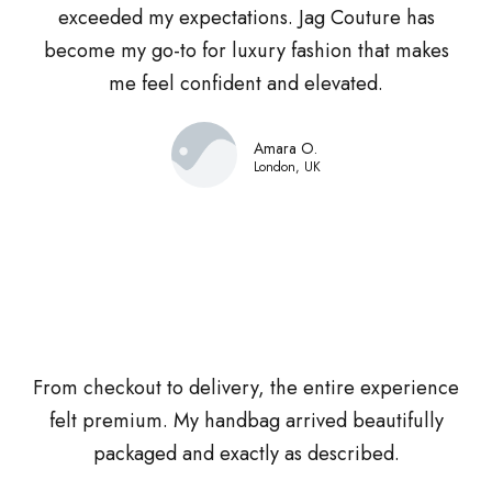
exceeded my expectations. Jag Couture has
become my go-to for luxury fashion that makes
me feel confident and elevated.
Amara O.
London, UK
From checkout to delivery, the entire experience
felt premium. My handbag arrived beautifully
packaged and exactly as described.