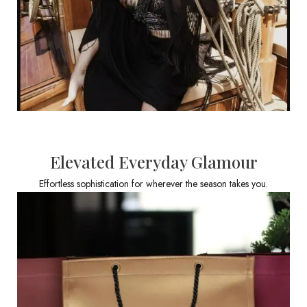
Elevated Everyday Glamour
Effortless sophistication for wherever the season takes you.