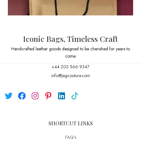
Iconic Bags, Timeless Craft
Handcrafted leather goods designed to be cherished for years to
come.
+44 203 566 9347
info@jagcouture.com
SHORTCUT LINKS
FAQ’s