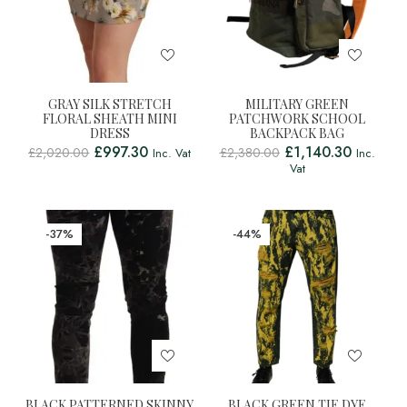
GRAY SILK STRETCH
MILITARY GREEN
FLORAL SHEATH MINI
PATCHWORK SCHOOL
DRESS
BACKPACK BAG
£
997.30
£
1,140.30
£
2,020.00
£
2,380.00
Inc. Vat
Inc.
Vat
-37%
-44%
BLACK PATTERNED SKINNY
BLACK GREEN TIE DYE