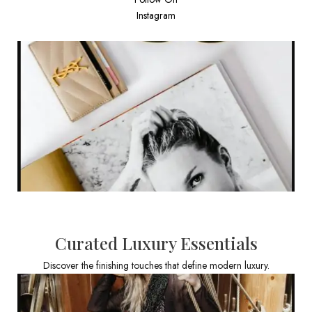
Instagram
Curated Luxury Essentials
Discover the finishing touches that define modern luxury.