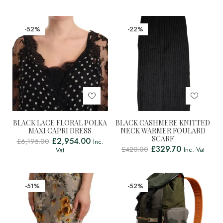
-52%
-22%
BLACK LACE FLORAL POLKA
BLACK CASHMERE KNITTED
MAXI CAPRI DRESS
NECK WARMER FOULARD
SCARF
£
2,954.00
£
6,195.00
Inc.
£
329.70
£
420.00
Inc. Vat
Vat
-51%
-52%