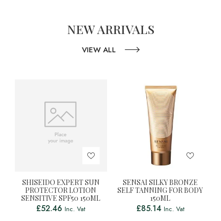
NEW ARRIVALS
VIEW ALL
SHISEIDO EXPERT SUN
SENSAI SILKY BRONZE
PROTECTOR LOTION
SELF TANNING FOR BODY
SENSITIVE SPF50 150ML
150ML
£
52.46
£
85.14
Inc. Vat
Inc. Vat