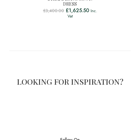
DRESS
£
1,625.50
£
3,400.00
Inc.
Vat
LOOKING FOR INSPIRATION?
Follow On