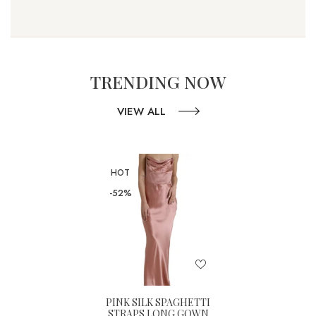
TRENDING NOW
VIEW ALL
HOT
-52%
PINK SILK SPAGHETTI
STRAPS LONG GOWN