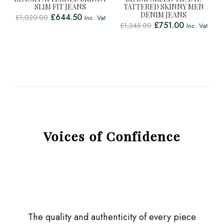
SLIM FIT JEANS
TATTERED SKINNY MEN
DENIM JEANS
£
644.50
£
1,020.00
Inc. Vat
£
751.00
£
1,345.00
Inc. Vat
Voices of Confidence
The quality and authenticity of every piece