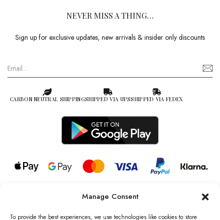
NEVER MISS A THING…
Sign up for exclusive updates, new arrivals & insider only discounts
CARBON NEUTRAL SHIPPING
SHIPPED VIA UPS
SHIPPED VIA FEDEX
Manage Consent
© 2026 all rights reserved l Jag Couture London – New York is a
Registered Trademark of Jag Couture Limited registered in England &
To provide the best experiences, we use technologies like cookies to store