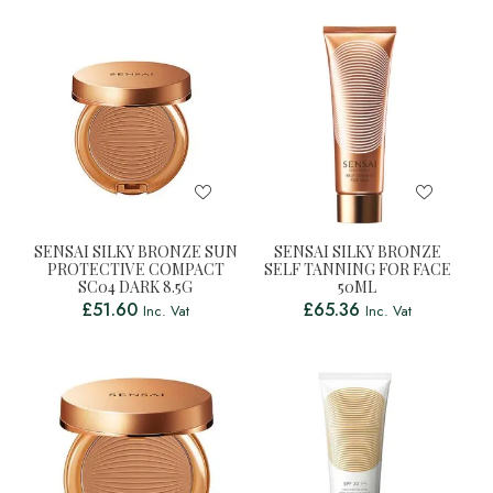
SENSAI SILKY BRONZE SUN
SENSAI SILKY BRONZE
PROTECTIVE COMPACT
SELF TANNING FOR FACE
SC04 DARK 8.5G
50ML
£
51.60
£
65.36
Inc. Vat
Inc. Vat