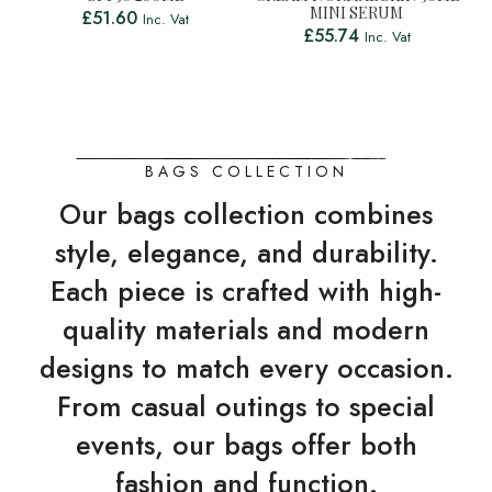
MINI SERUM
£
51.60
Inc. Vat
£
55.74
Inc. Vat
BAGS COLLECTION
Our bags collection combines
style, elegance, and durability.
Each piece is crafted with high-
quality materials and modern
designs to match every occasion.
From casual outings to special
events, our bags offer both
fashion and function.