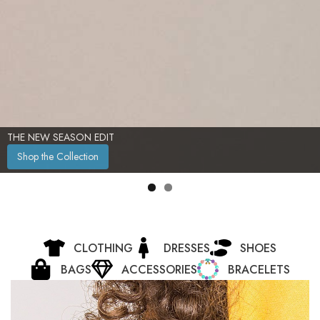
THE NEW SEASON EDIT
Shop the Collection
CLOTHING
DRESSES
SHOES
BAGS
ACCESSORIES
BRACELETS