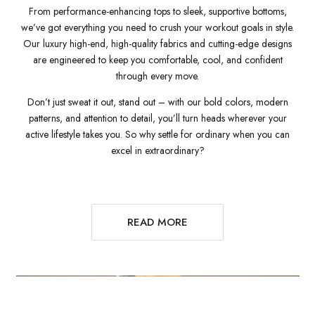
From performance-enhancing tops to sleek, supportive bottoms,
we’ve got everything you need to crush your workout goals in style.
Our luxury high-end, high-quality fabrics and cutting-edge designs
are engineered to keep you comfortable, cool, and confident
through every move.
Don’t just sweat it out, stand out – with our bold colors, modern
patterns, and attention to detail, you’ll turn heads wherever your
active lifestyle takes you. So why settle for ordinary when you can
excel in extraordinary?
READ MORE