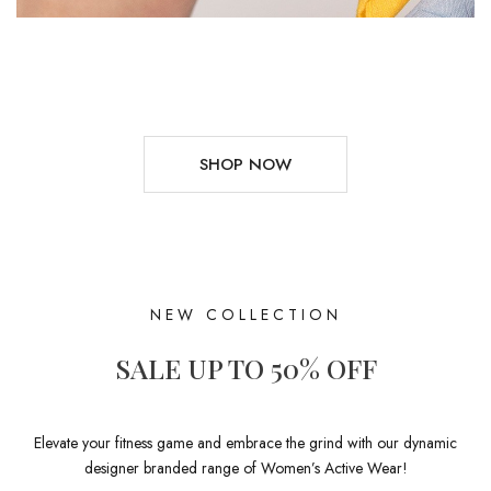
SHOP NOW
NEW COLLECTION
SALE UP TO 50% OFF
Elevate your fitness game and embrace the grind with our dynamic
designer branded range of Women’s Active Wear!