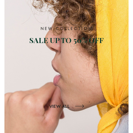
NEW COLLECTION
SALE UP TO 50% OFF
VIEW ALL