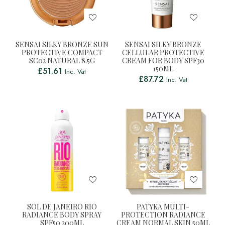
SENSAI SILKY BRONZE SUN
SENSAI SILKY BRONZE
PROTECTIVE COMPACT
CELLULAR PROTECTIVE
SC02 NATURAL 8.5G
CREAM FOR BODY SPF30
150ML
£
51.61
Inc. Vat
£
87.72
Inc. Vat
SOL DE JANEIRO RIO
PATYKA MULTI-
RADIANCE BODY SPRAY
PROTECTION RADIANCE
SPF50 200ML
CREAM NORMAL SKIN 50ML