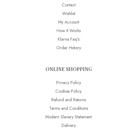
Contact
Wishlist
My Account
How It Works
Klarna Faq's
Order History
ONLINE SHOPPING
Privacy Policy
Cookies Policy
Refund and Returns
Terms and Conditions
Modern Slavery Statement
Delivery