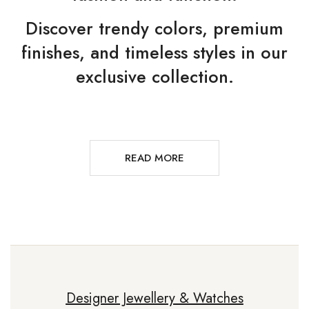
Discover trendy colors, premium
finishes, and timeless styles in our
exclusive collection.
READ MORE
Designer Jewellery & Watches