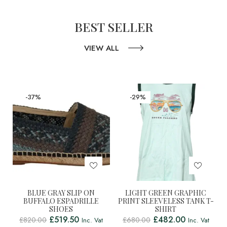
BEST SELLER
VIEW ALL
-37%
-29%
BLUE GRAY SLIP ON
LIGHT GREEN GRAPHIC
BUFFALO ESPADRILLE
PRINT SLEEVELESS TANK T-
SHOES
SHIRT
£
519.50
£
482.00
£
820.00
£
680.00
Inc. Vat
Inc. Vat