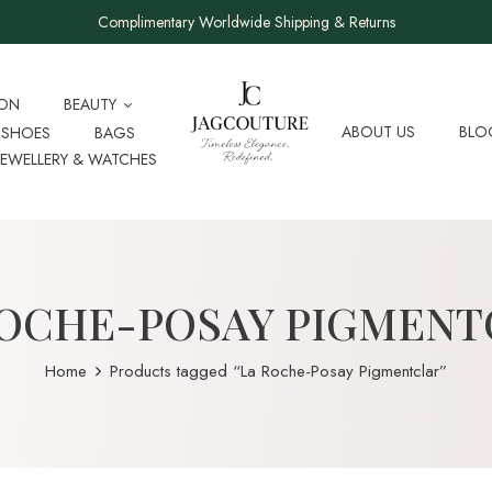
Complimentary Worldwide Shipping & Returns
ION
BEAUTY
ABOUT US
BLO
SHOES
BAGS
JEWELLERY & WATCHES
ROCHE-POSAY PIGMENT
Home
Products tagged “La Roche-Posay Pigmentclar”