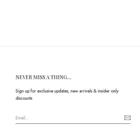
NEVER MISS A THING…
Sign up for exclusive updates, new arrivals & insider only
discounts