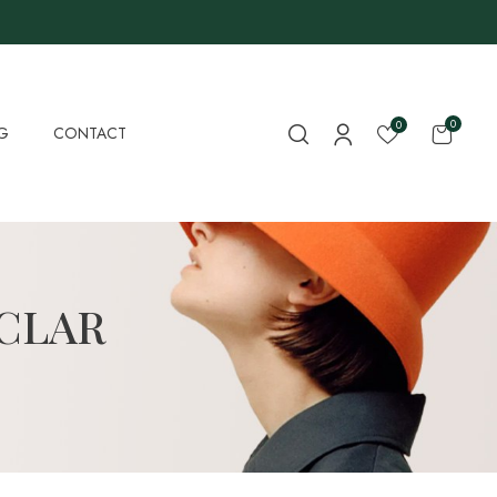
0
0
G
CONTACT
CLAR