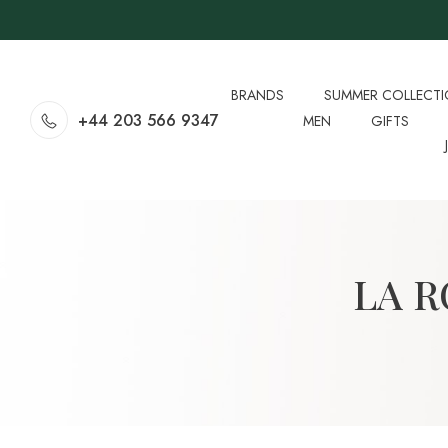
BRANDS
SUMMER COLLECT
+44 203 566 9347
MEN
GIFTS
LA 