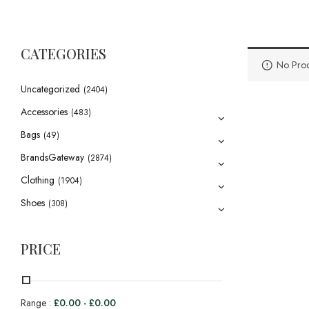
CATEGORIES
No Prod
Uncategorized
(2404)
Accessories
(483)
Bags
(49)
BrandsGateway
(2874)
Clothing
(1904)
Shoes
(308)
PRICE
Range :
£
0.00
-
£
0.00