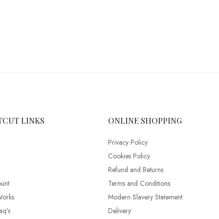
TCUT LINKS
ONLINE SHOPPING
Privacy Policy
Cookies Policy
Refund and Returns
unt
Terms and Conditions
Works
Modern Slavery Statement
aq's
Delivery