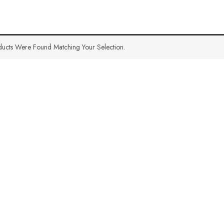
ucts Were Found Matching Your Selection.