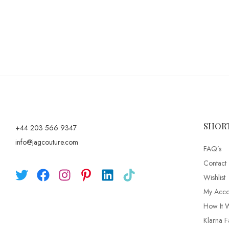
SHOR
+44 203 566 9347
info@jagcouture.com
FAQ’s
Contact
Wishlist
My Acco
How It 
Klarna F