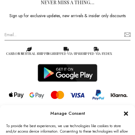
NEVER MISS A THING…
Sign up for exclusive updates, new arrivals & insider only discounts
CARBON NEUTRAL SHIPPING
SHIPPED VIA UPS
SHIPPED VIA FEDEX
Manage Consent
© 2026 all rights reserved l Jag Couture London – New York is a
Registered Trademark of Jag Couture Limited registered in England &
To provide the best experiences, we use technologies like cookies to store
Wales no: 13579978
and/or access device information. Consenting to these technologies will allow