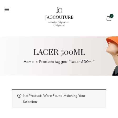
0
LACER 500ML
Home
Products tagged “Lacer 500ml”
No Products Were Found Matching Your
Selection.