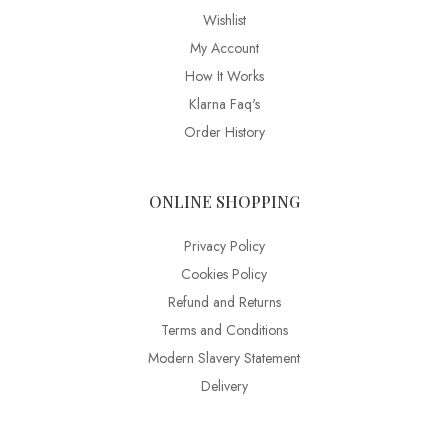
Wishlist
My Account
How It Works
Klarna Faq's
Order History
ONLINE SHOPPING
Privacy Policy
Cookies Policy
Refund and Returns
Terms and Conditions
Modern Slavery Statement
Delivery