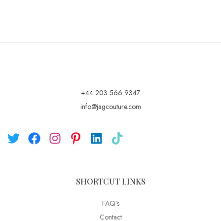
+44 203 566 9347
info@jagcouture.com
SHORTCUT LINKS
FAQ’s
Contact