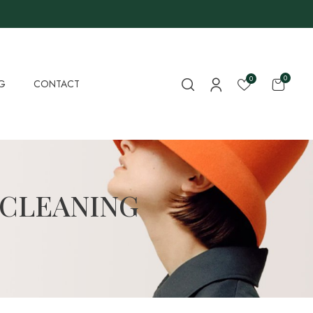
0
0
G
CONTACT
 CLEANING