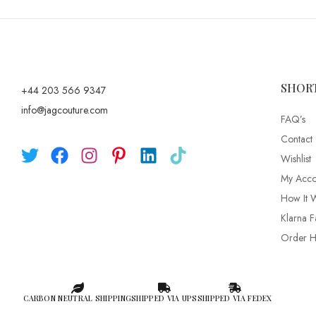
SHOR
+44 203 566 9347
info@jagcouture.com
FAQ’s
Contact
Wishlist
My Acco
How It 
Klarna F
Order Hi
CARBON NEUTRAL SHIPPING
SHIPPED VIA UPS
SHIPPED VIA FEDEX