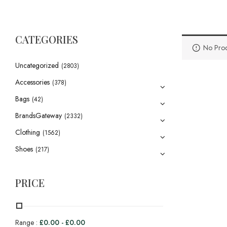
CATEGORIES
No Prod
Uncategorized
(2803)
Accessories
(378)
Bags
(42)
BrandsGateway
(2332)
Clothing
(1562)
Shoes
(217)
PRICE
Range :
£
0.00
-
£
0.00