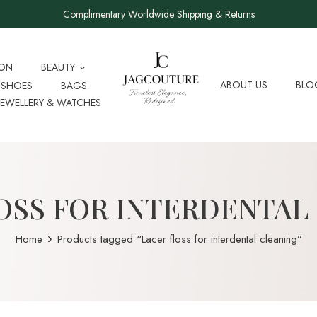
Complimentary Worldwide Shipping & Returns
ION
BEAUTY
ABOUT US
BLO
SHOES
BAGS
JEWELLERY & WATCHES
OSS FOR INTERDENTAL
Home
Products tagged “Lacer floss for interdental cleaning”