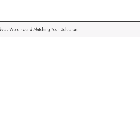
ucts Were Found Matching Your Selection.