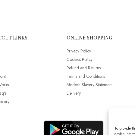
TCUT LINKS
ONLINE SHOPPING
Privacy Policy
Cookies Policy
Refund and Returns
unt
Terms and Conditions
Works
Modern Slavery Statement
aq's
Delivery
story
To provide th
device inform