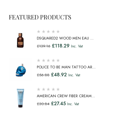
FEATURED PRODUCTS
DSQUARED2 WOOD MEN EAU DE
TOILETTE SPRAY 100ML
£
118.29
£
139.16
Inc. Vat
POLICE TO BE MAN TATTOO ART
EAU DE TOILETTE SPRAY 75ML
£
48.92
£
56.88
Inc. Vat
AMERICAN CREW FIBER CREAM
FIBROUS CREAM MEDIUM HOLD
£
27.45
£
30.84
Inc. Vat
NATURAL SHINE 100ML