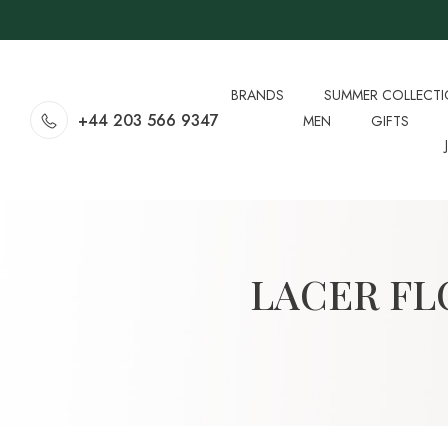
BRANDS
SUMMER COLLECT
+44 203 566 9347
MEN
GIFTS
LACER FL