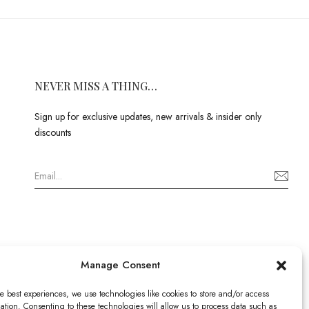
NEVER MISS A THING…
Sign up for exclusive updates, new arrivals & insider only
discounts
Manage Consent
e best experiences, we use technologies like cookies to store and/or access
ation. Consenting to these technologies will allow us to process data such as